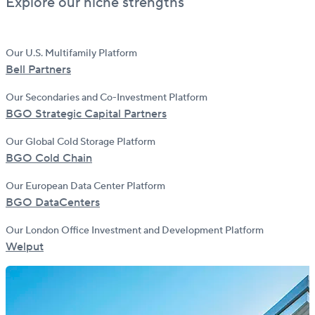
Explore our niche strengths
Our U.S. Multifamily Platform
Bell Partners
Our Secondaries and Co-Investment Platform
BGO Strategic Capital Partners
Our Global Cold Storage Platform
BGO Cold Chain
Our European Data Center Platform
BGO DataCenters
Our London Office Investment and Development Platform
Welput