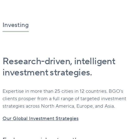
Investing
Research-driven, intelligent
investment strategies.
Expertise in more than 25 cities in 12 countries. BGO’s
clients prosper from a full range of targeted investment
strategies across North America, Europe, and Asia.
Our Global Investment Strategies