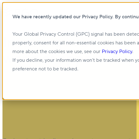
Open main navigation
We have recently updated our Privacy Policy. By continu
Your Global Privacy Control (GPC) signal has been detec
Investing in a
properly, consent for all non-essential cookies has been 
more about the cookies we use, see our
Privacy Policy
.
world of opportunity
If you decline, your information won’t be tracked when yo
preference not to be tracked.