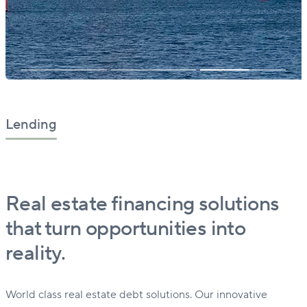
Lending
Real estate financing solutions
that turn opportunities into
reality.
World class real estate debt solutions. Our innovative