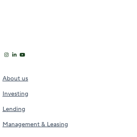
About us
Investing
Lending
Management & Leasing