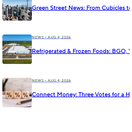
Green Street News: From Cubicles t
NEWS •
AUG 4, 2026
Refrigerated & Frozen Foods: BGO, Yu
NEWS •
AUG 4, 2026
Connect Money: Three Votes for a Hik