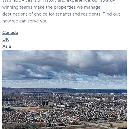
With 100+ years of history and experience, our award-
winning teams make the properties we manage
destinations of choice for tenants and residents. Find out
how we can serve you.
Canada
UK
Asia