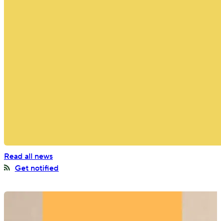
Offices around the world
BGO Insights and
Announcements
Stay ahead on our latest moves in the market
Read all news
Get notified