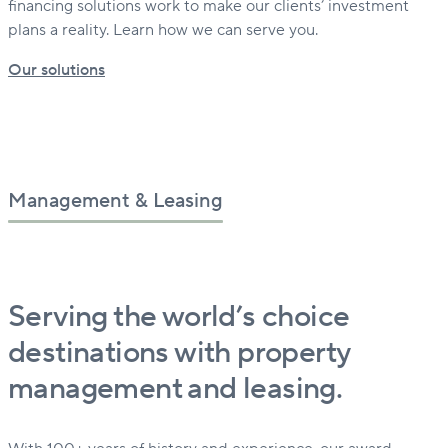
financing solutions work to make our clients’ investment
plans a reality. Learn how we can serve you.
Our solutions
Management & Leasing
Serving the world’s choice
destinations with property
management and leasing.