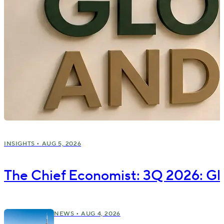
INSIGHTS •
AUG 5, 2026
The Chief Economist: 3Q 2026: Gl
NEWS •
AUG 4, 2026