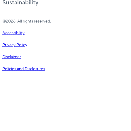
Sustainability
©2026. All rights reserved.
Accessibility
Privacy Policy
Disclaimer
Policies and Disclosures