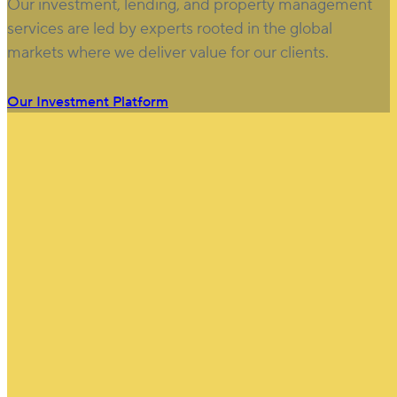
Our investment, lending, and property management
services are led by experts rooted in the global
markets where we deliver value for our clients.
Our Investment Platform
$
100
B
Assets under management (USD)
(as of March 31, 2026)
Learn more.
750
+
Clients & Partners
25