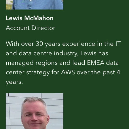
Lewis McMahon
Account Director
With over 30 years experience in the IT
and data centre industry, Lewis has
managed regions and lead EMEA data
center strategy for AWS over the past 4
years.