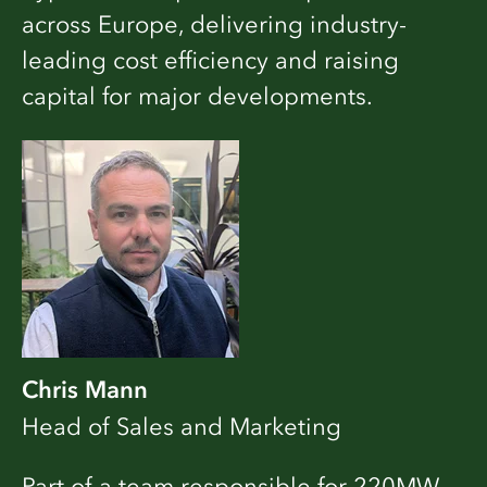
across Europe, delivering industry-
leading cost efficiency and raising
capital for major developments.
Chris Mann
Head of Sales and Marketing
Part of a team responsible for 220MW