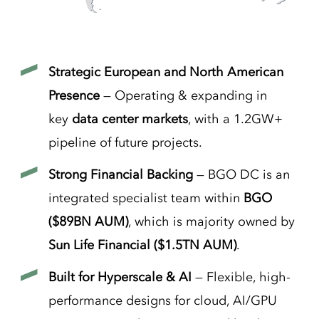
Strategic European and North American
Presence
— Operating & expanding in
key
data center markets
, with a 1.2GW+
pipeline of future projects.
Strong Financial Backing
— BGO DC is an
integrated specialist team within
BGO
($89BN AUM)
, which is majority owned by
Sun Life Financial ($1.5TN AUM)
.
Built for Hyperscale & AI
— Flexible, high-
performance designs for cloud, AI/GPU