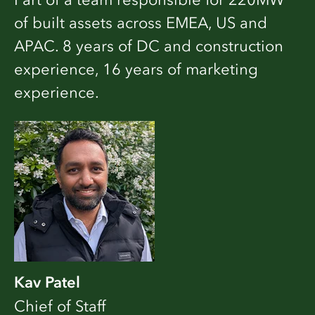
of built assets across EMEA, US and
APAC. 8 years of DC and construction
experience, 16 years of marketing
experience.
Kav Patel
Chief of Staff