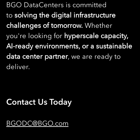
BGO DataCenters is committed
to
solving the digital infrastructure
challenges of tomorrow.
Whether
you're looking for
hyperscale capacity,
AI-ready environments, or a sustainable
data center partner
, we are ready to
deliver.
Contact Us Today
BGODC@BGO.com