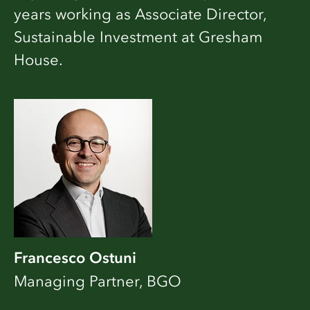
years working as Associate Director,
Sustainable Investment at Gresham
House.
Francesco Ostuni
Managing Partner, BGO