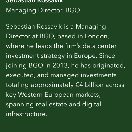
Sebastian Rossavik
Managing Director, BGO
Sebastian Rossavik is a Managing
Director at BGO, based in London,
where he leads the firm’s data center
investment strategy in Europe. Since
joining BGO in 2013, he has originated,
executed, and managed investments
totaling approximately €4 billion across
key Western European markets,
spanning real estate and digital
infrastructure.