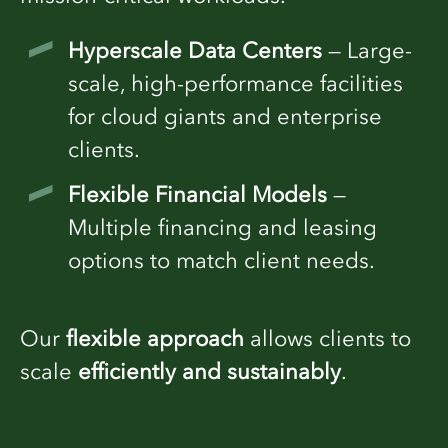
Hyperscale Data Centers
— Large-
scale, high-performance facilities
for cloud giants and enterprise
clients.
Flexible Financial Models
—
Multiple financing and leasing
options to match client needs.
Our
flexible approach
allows clients to
scale
efficiently and sustainably
.