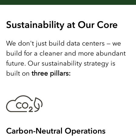
Sustainability at Our Core
We don't just build data centers — we
build for a cleaner and more abundant
future. Our sustainability strategy is
built on
three pillars:
Carbon-Neutral Operations