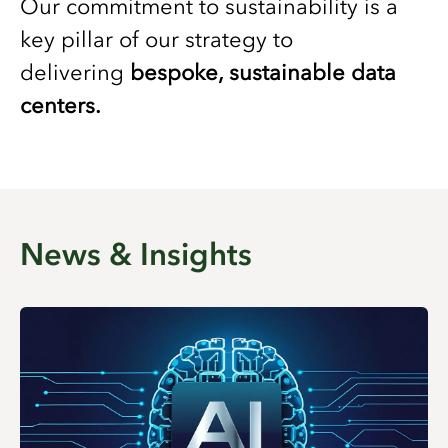
Our commitment to sustainability is a
key pillar of our strategy to
delivering
bespoke, sustainable data
centers.
News & Insights