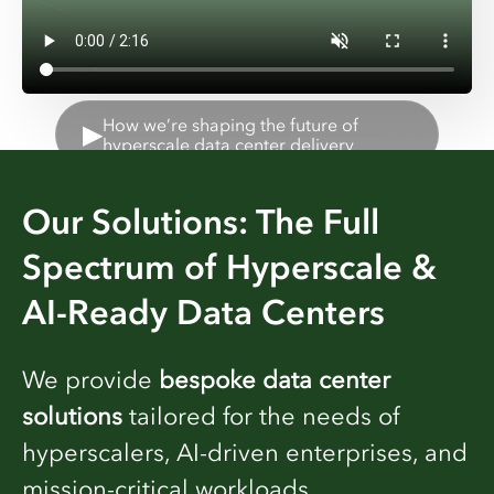
How we’re shaping the future of
▶
hyperscale data center delivery
Our Solutions: The Full
Spectrum of Hyperscale &
AI-Ready Data Centers
We provide
bespoke data center
solutions
tailored for the needs of
hyperscalers, AI-driven enterprises, and
mission-critical workloads.