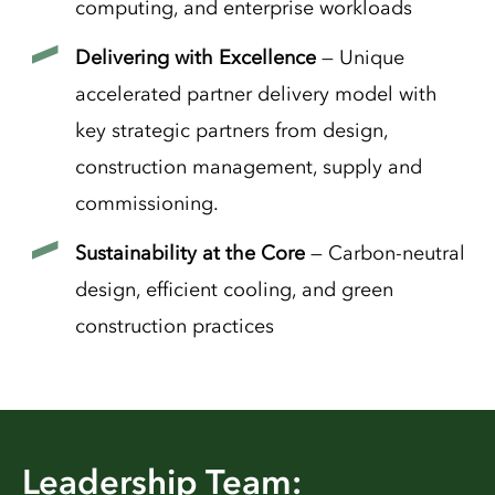
computing, and enterprise workloads
Delivering with Excellence
— Unique
accelerated partner delivery model with
key strategic partners from design,
construction management, supply and
commissioning.
Sustainability at the Core
— Carbon-neutral
design, efficient cooling, and green
construction practices
Leadership Team: