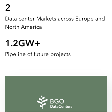
2
Data center Markets across Europe and
North America
1.2
GW+
Pipeline of future projects