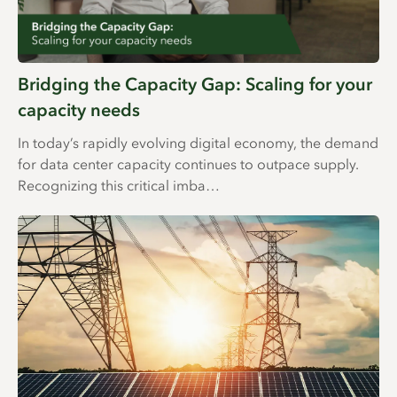
Bridging the Capacity Gap: Scaling for your
capacity needs
In today’s rapidly evolving digital economy, the demand
for data center capacity continues to outpace supply.
Recognizing this critical imba…