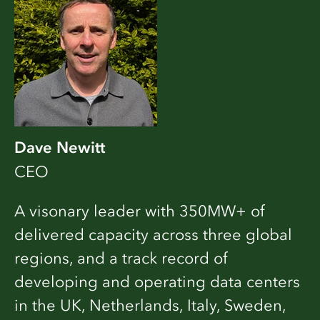
Dave Newitt
CEO
A visonary leader with 350MW+ of
delivered capacity across three global
regions, and a track record of
developing and operating data centers
in the UK, Netherlands, Italy, Sweden,