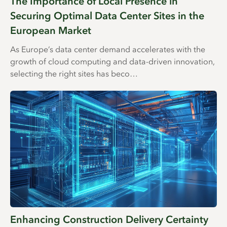
The Importance of Local Presence in
Securing Optimal Data Center Sites in the
European Market
As Europe’s data center demand accelerates with the
growth of cloud computing and data-driven innovation,
selecting the right sites has beco…
Enhancing Construction Delivery Certainty