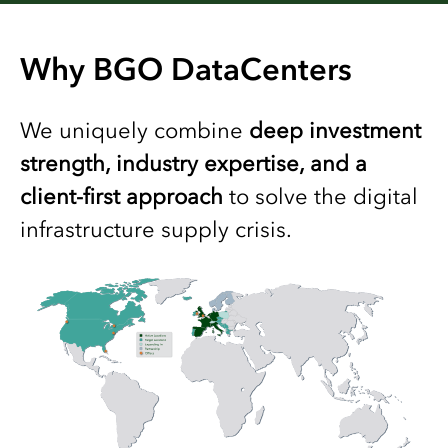
Why BGO DataCenters
We uniquely combine
deep investment
strength, industry expertise, and a
client-first approach
to solve the digital
infrastructure supply crisis.