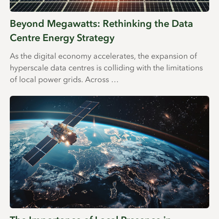
Beyond Megawatts: Rethinking the Data
Centre Energy Strategy
As the digital economy accelerates, the expansion of
hyperscale data centres is colliding with the limitations
of local power grids. Across …