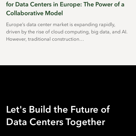
for Data Centers in Europe: The Power of a
Collaborative Model
Europe’s data center market is expanding rapidly,
driven by the rise of cloud computing, big data, and AI.
However, traditional construction…
Let's Build the Future of
Data Centers Together