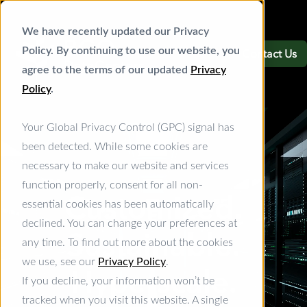
We have recently updated our Privacy
Policy. By continuing to use our website, you
Contact Us
agree to the terms of our updated
Privacy
Policy
.
Your Global Privacy Control (GPC) signal has
been detected. While some cookies are
necessary to make our website and services
function properly, consent for all non-
Customized.
essential cookies has been automatically
declined. You can change your preferences at
Sustainable.
any time. To find out more about the cookies
we use, see our
Privacy Policy
.
Hyperscale.
If you decline, your information won’t be
tracked when you visit this website. A single