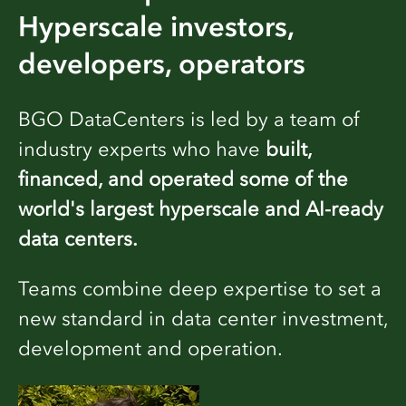
Hyperscale investors,
developers, operators
BGO DataCenters is led by a team of
industry experts who have
built,
financed, and operated some of the
world's largest hyperscale and AI-ready
data centers.
Teams combine deep expertise to set a
new standard in data center investment,
development and operation.