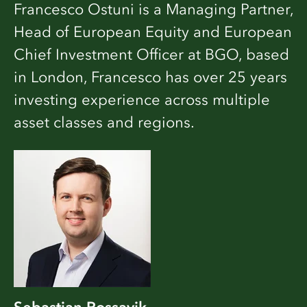
Francesco Ostuni is a Managing Partner,
Head of European Equity and European
Chief Investment Officer at BGO, based
in London, Francesco has over 25 years
investing experience across multiple
asset classes and regions.