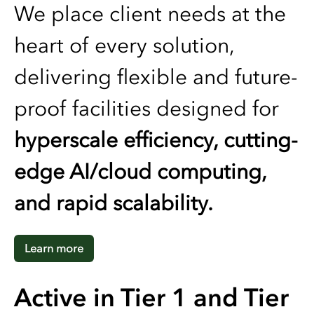
We place client needs at the
heart of every solution,
delivering flexible and future-
proof facilities designed for
hyperscale efficiency, cutting-
edge AI/cloud computing,
and rapid scalability.
Learn more
Active in Tier 1 and Tier