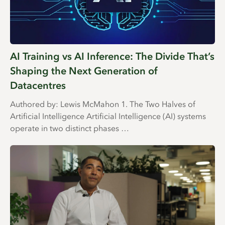
AI Training vs AI Inference: The Divide That’s
Shaping the Next Generation of
Datacentres
Authored by: Lewis McMahon 1. The Two Halves of
Artificial Intelligence Artificial Intelligence (AI) systems
operate in two distinct phases …