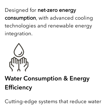
Designed for
net-zero energy
consumption
, with advanced cooling
technologies and renewable energy
integration.
Water Consumption & Energy
Efficiency
Cutting-edge systems that reduce water