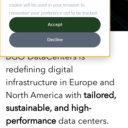
cookie will be used in your browser to
remember your preference not to be tracked.
Accept
Decline
BGO DataCenters is
redefining digital
infrastructure in Europe and
North America with
tailored,
sustainable, and high-
performance
data centers.