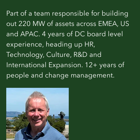
Part of a team responsible for building
out 220 MW of assets across EMEA, US
and APAC. 4 years of DC board level
experience, heading up HR,
Technology, Culture, R&D and
International Expansion. 12+ years of
people and change management.