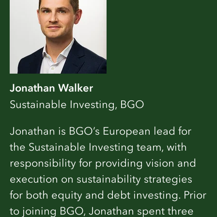
Jonathan Walker
Sustainable Investing, BGO
Jonathan is BGO’s European lead for
the Sustainable Investing team, with
responsibility for providing vision and
execution on sustainability strategies
for both equity and debt investing. Prior
to joining BGO, Jonathan spent three