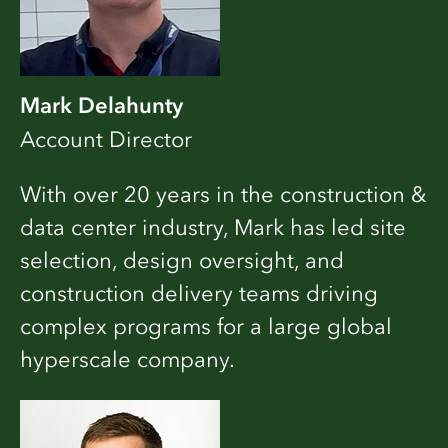
Mark Delahunty
Account Director
With over 20 years in the construction &
data center industry, Mark has led site
selection, design oversight, and
construction delivery teams driving
complex programs for a large global
hyperscale company.