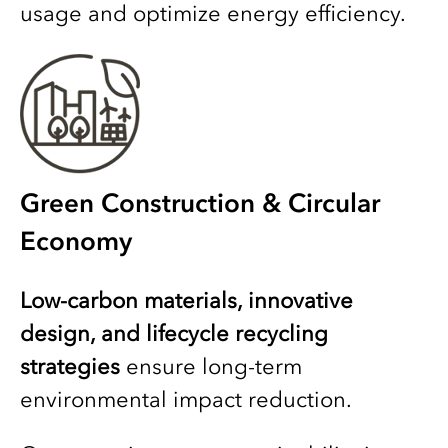
usage and optimize energy efficiency.
Green Construction & Circular
Economy
Low-carbon materials, innovative
design, and lifecycle recycling
strategies
ensure long-term
environmental impact reduction.