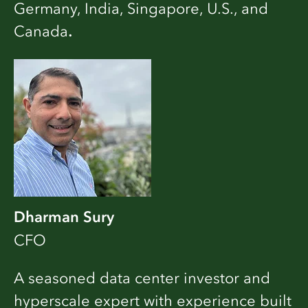
Germany, India, Singapore, U.S., and
Canada
.
Dharman Sury
CFO
A seasoned data center investor and
hyperscale expert with experience built