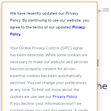
Open main navigation
We have recently updated our Privacy
Policy. By continuing to use our website, you
agree to the terms of our updated
Privacy
Policy
.
05 FEB 2024
Your Global Privacy Control (GPC) signal
has been detected. While some cookies are
Barron's: Commercial
necessary to make our website and services
function properly, consent for all non-
Real Estate Will
essential cookies has been automatically
Rebound, Including the
declined. You can change your preferences
at any time. To find out more about the
Office Sector, Says
cookies we use, see our
Privacy Policy
.
If you decline, your information won’t be
Investor
tracked when you visit this website. A single