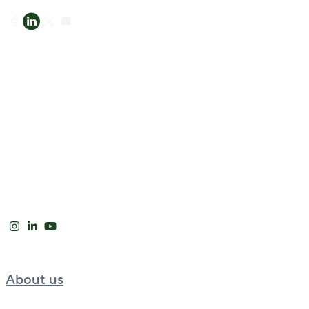
About us