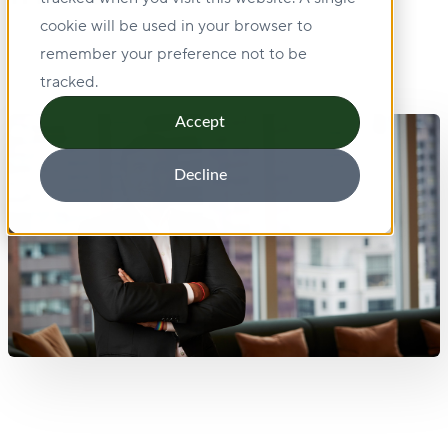
cookie will be used in your browser to
remember your preference not to be
tracked.
Accept
Decline