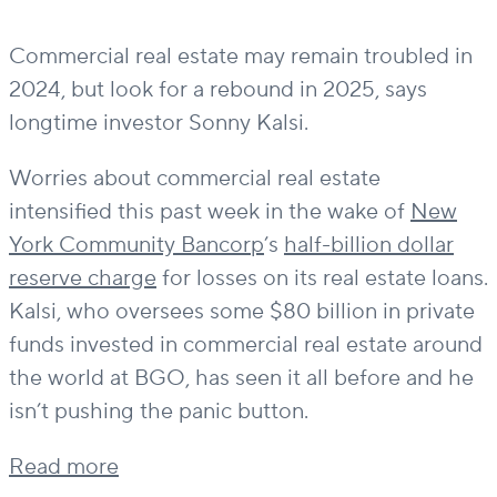
Commercial real estate may remain troubled in
2024, but look for a rebound in 2025, says
longtime investor Sonny Kalsi.
Worries about commercial real estate
intensified this past week in the wake of
New
York Community Bancorp
’s
half-billion dollar
reserve charge
for losses on its real estate loans.
Kalsi, who oversees some $80 billion in private
funds invested in commercial real estate around
the world at BGO, has seen it all before and he
isn’t pushing the panic button.
Read more