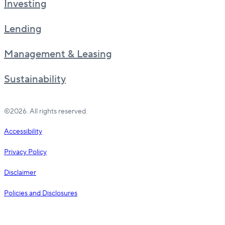
Investing
Lending
Management & Leasing
Sustainability
©2026. All rights reserved.
Accessibility
Privacy Policy
Disclaimer
Policies and Disclosures