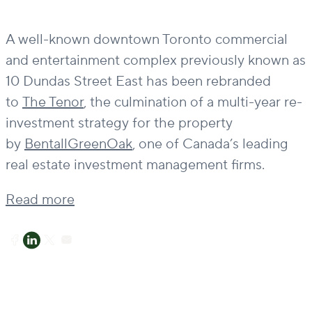
A well-known downtown Toronto commercial
and entertainment complex previously known as
10 Dundas Street East has been rebranded
to
The Tenor
, the culmination of a multi-year re-
investment strategy for the property
by
BentallGreenOak
, one of Canada’s leading
real estate investment management firms.
Read more