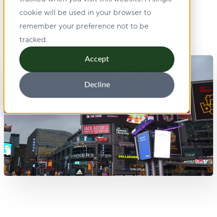
cookie will be used in your browser to
remember your preference not to be
tracked.
Accept
Decline