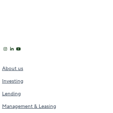
About us
Investing
Lending
Management & Leasing