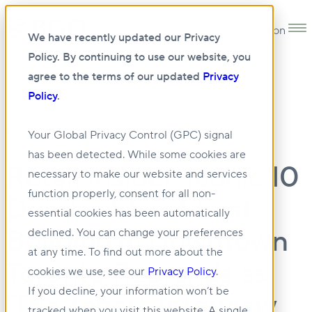
Open main navigation
We have recently updated our Privacy
Policy. By continuing to use our website, you
agree to the terms of our updated
Privacy
Policy
.
10 DEC 2021
Your Global Privacy Control (GPC) signal
has been detected. While some cookies are
Retail Insider: Iconic 10
necessary to make our website and services
function properly, consent for all non-
Dundas Street East
essential cookies has been automatically
Building in Downtown
declined. You can change your preferences
at any time. To find out more about the
Toronto Rebrands as
cookies we use, see our
Privacy Policy
.
If you decline, your information won’t be
‘The Tenor’: Interview
tracked when you visit this website. A single