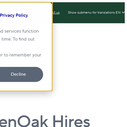
IX
Client Login
Contact us
Show submenu for translations
EN
Privacy Policy
.
d services function
 time. To find out
lity
Sustainability
wser to remember your
Decline
eenOak Hires