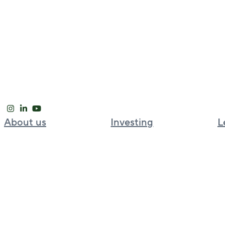
About us
Investing
L
Our approach
Global investment platform
Global leadership
Bell Partners
News and Insights
BGO Cold Chain
Careers
BGO Strategic Capital Partners
Welput