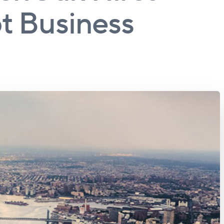
t Business