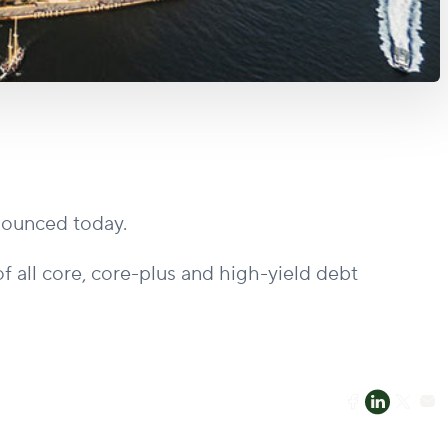
nnounced today.
f all core, core-plus and high-yield debt