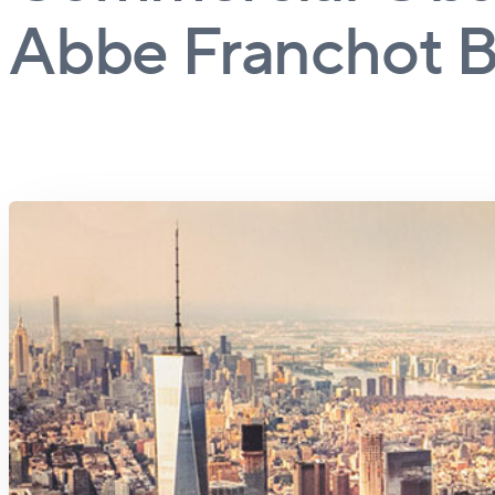
Abbe Franchot B