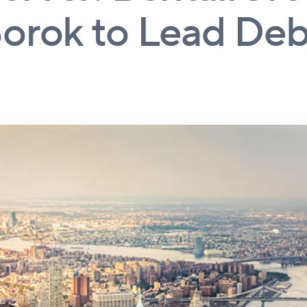
orok to Lead Deb