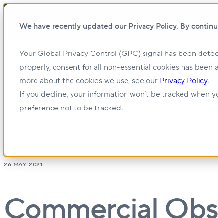
We have recently updated our Privacy Policy. By continu
Your Global Privacy Control (GPC) signal has been detec
Show submenu for About us
About us
properly, consent for all non-essential cookies has been 
more about the cookies we use, see our
Privacy Policy
.
Show submenu for Management & Leasing
If you decline, your information won’t be tracked when yo
preference not to be tracked.
26 MAY 2021
Commercial Obse