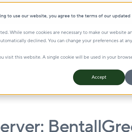
Show submenu for ClikFIX
ClikF
ing to use our website, you agree to the terms of our updated
ted. While some cookies are necessary to make our website an
Show submenu for Investing
Investing
Lending
automatically declined. You can change your preferences at any
Management & Leasing
Show submenu for Sustainabi
u visit this website. A single cookie will be used in your bro
Accept
rver: BentallGr