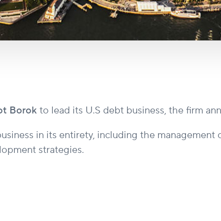
ot Borok
to lead its U.S debt business, the firm a
usiness in its entirety, including the management o
elopment strategies.