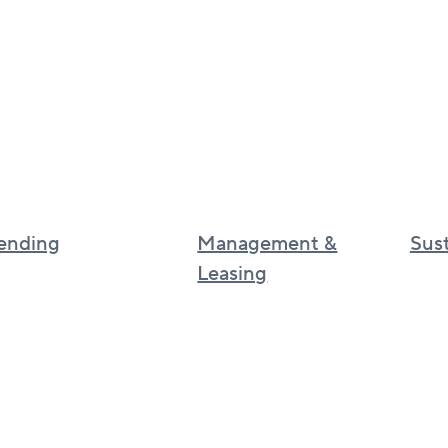
ending
Management &
Sust
Leasing
Sustai
Canadian real estate management
Cultur
BGO
UK real estate services
BGO I
Asia real estate services
phila