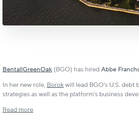
BentallGreenOak
(BGO) has hired
Abbe Franch
In her new role,
Borok
will lead BGO’s U.S. debt b
strategies as well as the platform’s business dev
Read more