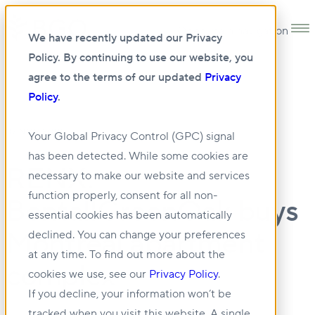
Open main navigation
We have recently updated our Privacy
Policy. By continuing to use our website, you
agree to the terms of our updated
Privacy
Policy
.
07 NOV 2019
Your Global Privacy Control (GPC) signal
has been detected. While some cookies are
RENX:
necessary to make our website and services
function properly, consent for all non-
BentallGreenOak buys
essential cookies has been automatically
Montreal apartment
declined. You can change your preferences
at any time. To find out more about the
complex
cookies we use, see our
Privacy Policy
.
If you decline, your information won’t be
tracked when you visit this website. A single