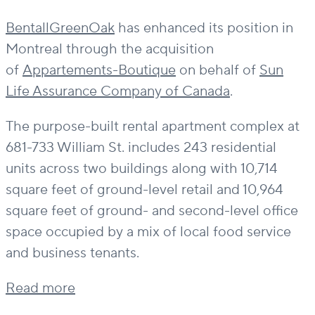
BentallGreenOak
has enhanced its position in
Montreal through the acquisition
of
Appartements-Boutique
on behalf of
Sun
Life Assurance Company of Canada
.
The purpose-built rental apartment complex at
681-733 William St. includes 243 residential
units across two buildings along with 10,714
square feet of ground-level retail and 10,964
square feet of ground- and second-level office
space occupied by a mix of local food service
and business tenants.
Read more