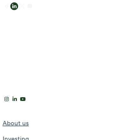
About us
Investing