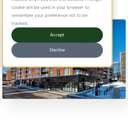
cookie will be used in your browser to
remember your preference not to be
tracked.
Accept
Decline