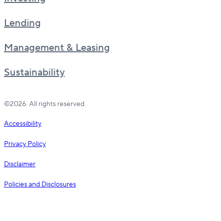
Lending
Management & Leasing
Sustainability
©2026. All rights reserved.
Accessibility
Privacy Policy
Disclaimer
Policies and Disclosures