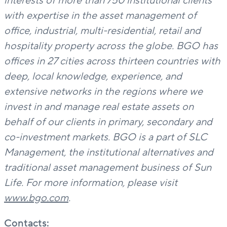
interests of more than 750 institutional clients
with expertise in the asset management of
office, industrial, multi-residential, retail and
hospitality property across the globe. BGO has
offices in 27 cities across thirteen countries with
deep, local knowledge, experience, and
extensive networks in the regions where we
invest in and manage real estate assets on
behalf of our clients in primary, secondary and
co-investment markets. BGO is a part of SLC
Management, the institutional alternatives and
traditional asset management business of Sun
Life.
For more information, please visit
www.bgo.com
.
Contacts: