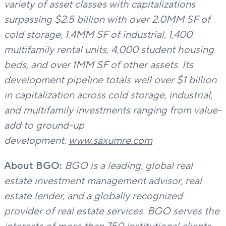
variety of asset classes with capitalizations
surpassing $2.5 billion
with over 2.0MM SF of
cold storage, 1.4MM SF of industrial, 1,400
multifamily rental units, 4,000 student housing
beds, and over 1MM SF of other assets. Its
development pipeline totals well over $1 billion
in capitalization across cold storage, industrial,
and multifamily investments ranging from value-
add to ground-up
development.
www.saxumre.com
About BGO:
BGO is a leading, global real
estate investment management advisor, real
estate lender, and a globally recognized
provider of real estate services. BGO serves the