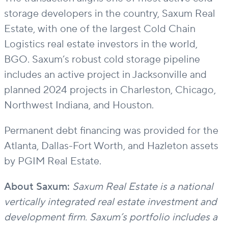
storage developers in
the country,
Saxum Real
Estate
,
with
one of
the
largest Cold Chain
Logistics real estate investors in the world
,
BGO. Saxum
’s
robust cold storage pipeline
includes
an active project in Jacksonville and
planned
2024
projects in Charleston, Chicago,
Northwest Indiana, and Houston.
Permanent debt financing was
provided
for the
Atlanta, Dallas-Fort Worth, and Hazleton assets
by PGIM Real Estate.
About Saxum:
Saxum Real Estate is a national
vertically integrated real estate investment and
development firm. Saxum’s portfolio includes a