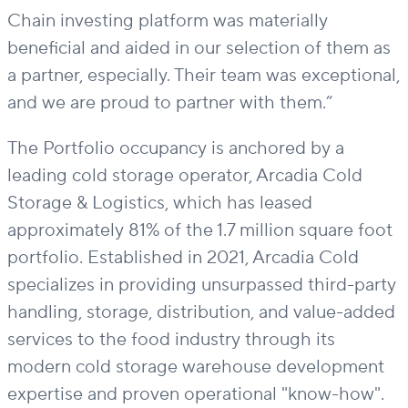
Chain investing platform was materially
beneficial and aided in our
selection
of them as
a partner, especially. Their team was exceptional,
and we are proud to partner with them.”
The Portfolio
occupancy
is anchored by
a
leading cold storage operator, Arcadia Cold
Storage & Logistics
, which
has leased
approximately 81% of the 1.7 million square foot
portfolio. Established in 2021, Arcadia
Cold
specializes in
providing
unsurpassed
third-party
handling, storage, distribution, and value-added
services to the food industry
through its
modern cold storage warehouse development
expertise
and proven operational "know-how".