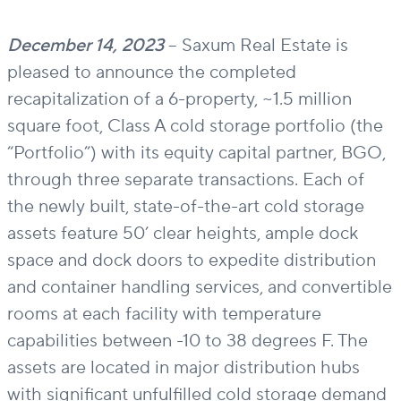
December 14, 2023
–
Saxum Real Estate is
pleased to announce the completed
recapitalization of a 6-property, ~1.5 million
square foot, Class A cold storage portfolio (the
“Portfolio”) with its
equity
capital partner, BGO
,
through three separate transactions
.
Each of
t
he newly built,
state-of-the-art
cold storage
assets feature 50’ clear heights
,
ample dock
space
and dock doors
to
expedite
distribution
and container handling services, and convertible
rooms at each facility with temperature
capabilities between -10 to 38 degrees F. The
assets
are located in
major distribution hubs
with significant un
fulfilled
cold storage demand