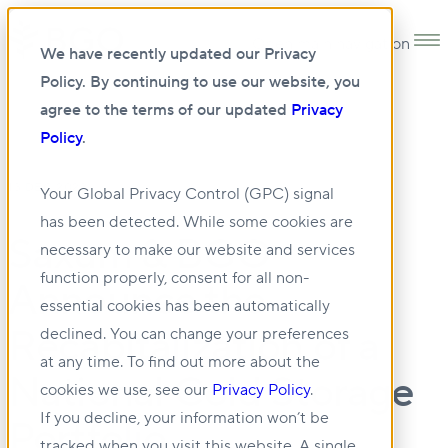
Open main navigation
We have recently updated our Privacy
Policy. By continuing to use our website, you
agree to the terms of our updated
Privacy
Policy
.
13 DEC 2023
Your Global Privacy Control (GPC) signal
has been detected. While some cookies are
Saxum & BGO
necessary to make our website and services
function properly, consent for all non-
Announce the
essential cookies has been automatically
Recapitalization of a
declined. You can change your preferences
at any time. To find out more about the
National Cold Storage
cookies we use, see our
Privacy Policy
.
If you decline, your information won’t be
Portfolio
tracked when you visit this website. A single