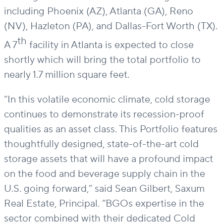
including Phoenix (AZ), Atlanta (GA), Reno
(NV), Hazleton (PA), and Dallas-Fort Worth (TX).
th
A 7
facility in Atlanta is expected to close
shortly which will bring the total portfolio to
nearly
1.7
million square feet
.
“In this volatile economic climate, cold storage
continues to
demonstrate
its recession-proof
qualities as an asset class. Th
is
Portfolio features
thoughtfully designed,
state-of-the-art
cold
storage assets that will have a profound impact
on the food and beverage supply chain in the
U.S. going forward
,
”
said
Sean Gilbert, Saxum
Real Estate, Principal
.
“BGOs
expertise
in the
sector combined with their dedicated Cold