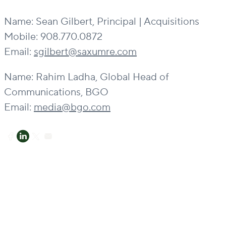
Name: Sean Gilbert, Principal | Acquisitions
Mobile: 908.770.0872
Email:
sgilbert@saxumre.com
Name: Rahim Ladha, Global Head of
Communications, BGO
Email:
media@bgo.com