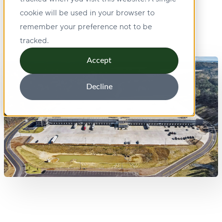
cookie will be used in your browser to
remember your preference not to be
tracked.
Accept
Decline