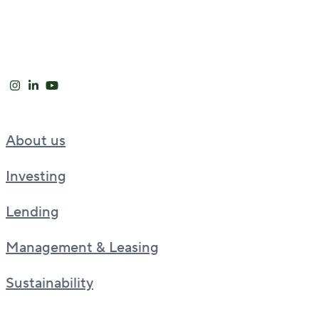
About us
Investing
Lending
Management & Leasing
Sustainability