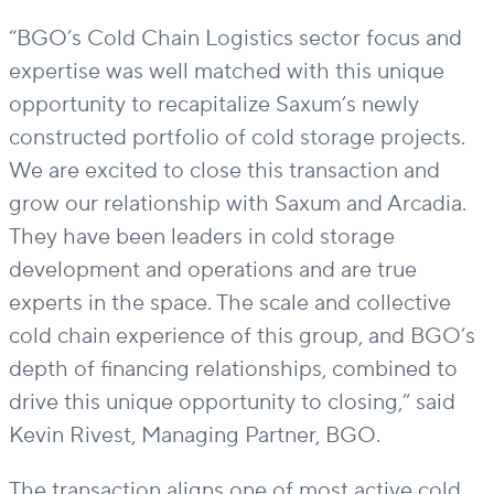
“BGO’s
Cold Chain Logistics
sector focus and
expertise
was well matched with this
unique
opportunity to recapitalize Saxum’s newly
constructed portfolio of cold storage projects.
We are excited to close this transaction and
grow our relationship with Saxum and Arcadia.
They have been leaders in cold storage
development and operations and are true
experts in
the space
.
The scale
and collective
cold chain experience
of this group
,
and BGO’s
depth of financing relationships
,
combined to
drive
this unique opportunity
to closing
,”
said
Kevin Rivest, Managing
Partner,
BGO
.
The transaction aligns one of most active cold