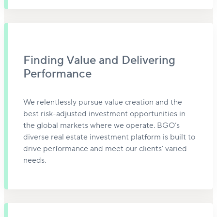
Finding Value and Delivering
Performance
We relentlessly pursue value creation and the
best risk-adjusted investment opportunities in
the global markets where we operate. BGO’s
diverse real estate investment platform is built to
drive performance and meet our clients’ varied
needs.