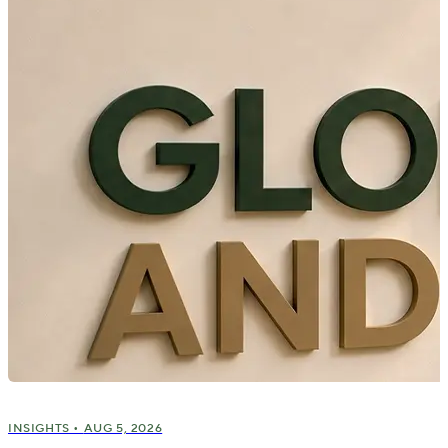
INSIGHTS •
AUG 5, 2026