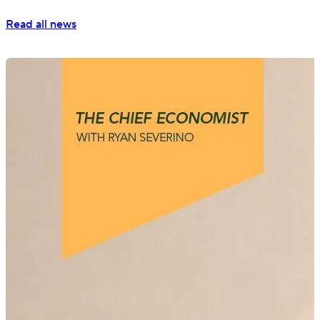
Read all news