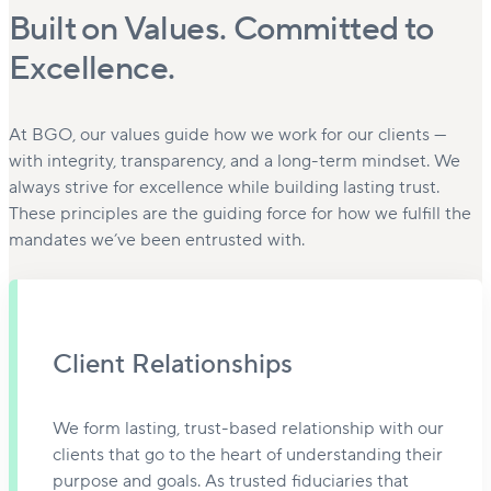
Built on Values. Committed to
Excellence.
At BGO, our values guide how we work for our clients —
with integrity, transparency, and a long-term mindset. We
always strive for excellence while building lasting trust.
These principles are the guiding force for how we fulfill the
mandates we’ve been entrusted with.
Client Relationships
We form lasting, trust-based relationship with our
clients that go to the heart of understanding their
purpose and goals. As trusted fiduciaries that