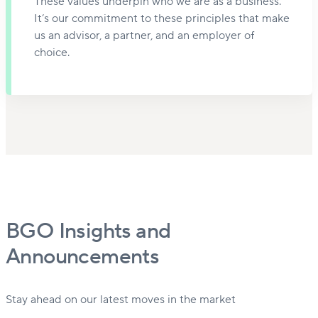
These values underpin who we are as a business.
It’s our commitment to these principles that make
us an advisor, a partner, and an employer of
choice.
BGO Insights and
Announcements
Stay ahead on our latest moves in the market