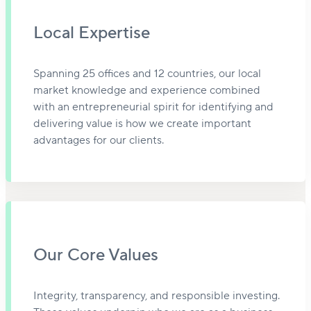
Local Expertise
Spanning 25 offices and 12 countries, our local
market knowledge and experience combined
with an entrepreneurial spirit for identifying and
delivering value is how we create important
advantages for our clients.
Our Core Values
Integrity, transparency, and responsible investing.