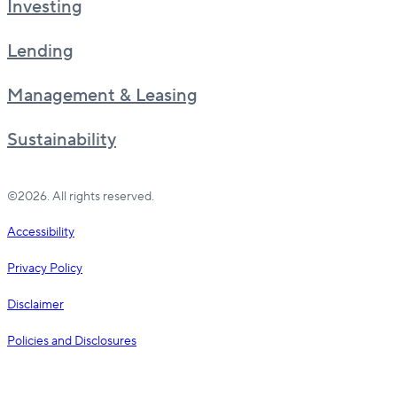
Investing
Lending
Management & Leasing
Sustainability
©2026. All rights reserved.
Accessibility
Privacy Policy
Disclaimer
Policies and Disclosures