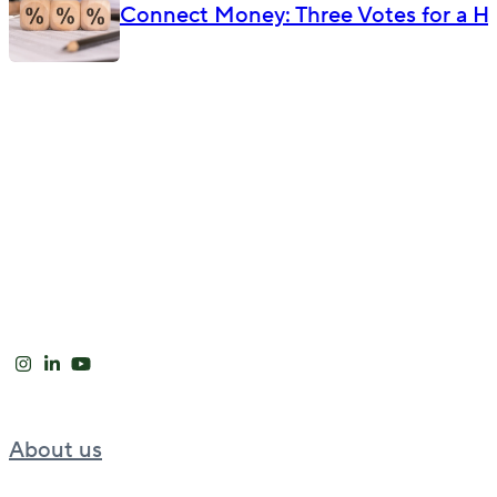
Connect Money: Three Votes for a Hik
About us