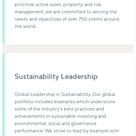
prioritize active asset, property, and risk
management, we are committed to serving the
needs and objectives of over 750 clients around
the world.
Sustainability Leadership
Global Leadership in Sustainability. Our global
portfolio includes examples which underscore
some of the industry’s best practices and
achievements in sustainable investing and
environmental, social and governance
performance. We strive to lead by example with