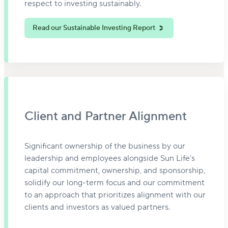
respect to investing sustainably.
Read our Sustainable Investing Report
Client and Partner Alignment
Significant ownership of the business by our
leadership and employees alongside Sun Life’s
capital commitment, ownership, and sponsorship,
solidify our long-term focus and our commitment
to an approach that prioritizes alignment with our
clients and investors as valued partners.