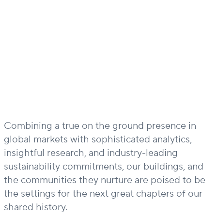
Combining a true on the ground presence in
global markets with sophisticated analytics,
insightful research, and industry-leading
sustainability commitments, our buildings, and
the communities they nurture are poised to be
the settings for the next great chapters of our
shared history.