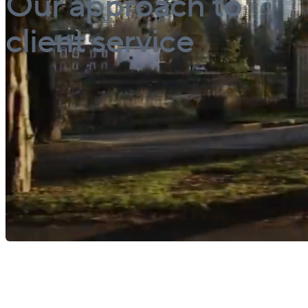
Our approach to
client service