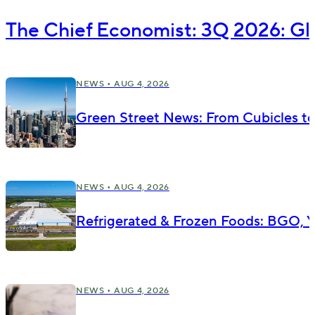
The Chief Economist: 3Q 2026: Gl
NEWS •
AUG 4, 2026
Green Street News: From Cubicles t
NEWS •
AUG 4, 2026
Refrigerated & Frozen Foods: BGO, Yu
NEWS •
AUG 4, 2026