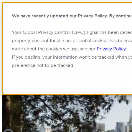
Open main navigation
We have recently updated our Privacy Policy. By continu
Your Global Privacy Control (GPC) signal has been detec
properly, consent for all non-essential cookies has been 
more about the cookies we use, see our
Privacy Policy
.
If you decline, your information won’t be tracked when yo
preference not to be tracked.