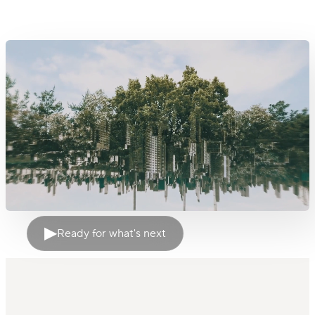
▶
Ready for what's next