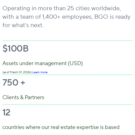
Operating in more than 25 cities worldwide,
with a team of 1,400+ employees, BGO is ready
for what’s next.
$
100
B
Assets under management (USD)
(as of March 31, 2026)
Learn more.
750
+
Clients & Partners
12
countries where our real estate expertise is based