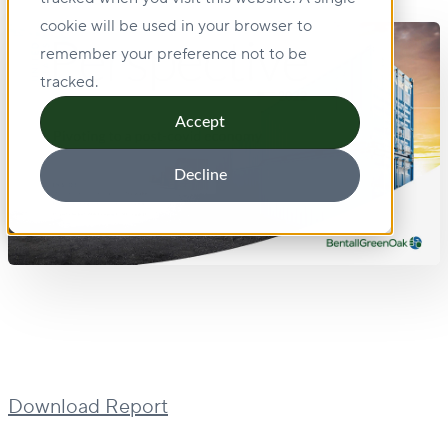
cookie will be used in your browser to
remember your preference not to be
tracked.
Accept
Decline
Download Report