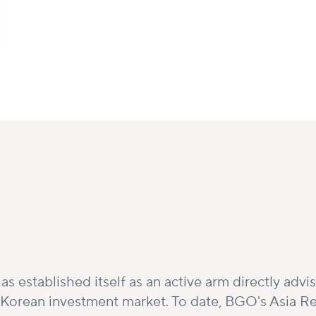
as established itself as an active arm directly adv
e Korean investment market. To date, BGO's Asia Re