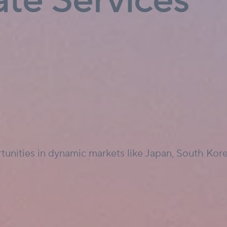
ate Services
tunities in dynamic markets like Japan, South Korea