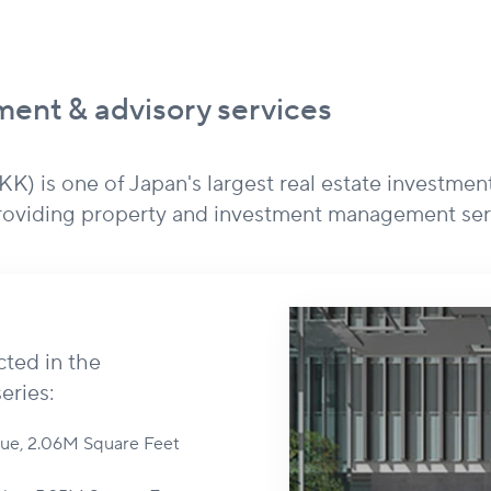
ent & advisory services
) is one of Japan's largest real estate investmen
providing property and investment management ser
cted in the
eries:
alue, 2.06M Square Feet