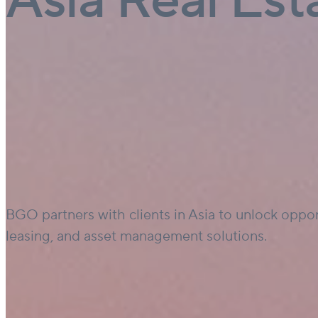
Asia Real Est
BGO partners with clients in Asia to unlock oppor
leasing, and asset management solutions.