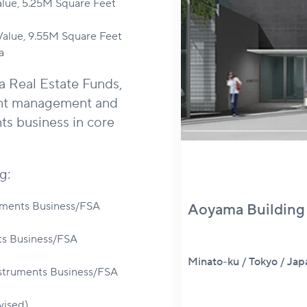
alue, 5.25M Square Feet
 Value, 9.55M Square Feet
a
a Real Estate Funds,
ent management and
ts business in core
g:
uments Business/FSA
Aoyama Buildi
ts Business/FSA
Minato-ku / Tokyo / 
Instruments Business/FSA
vised)