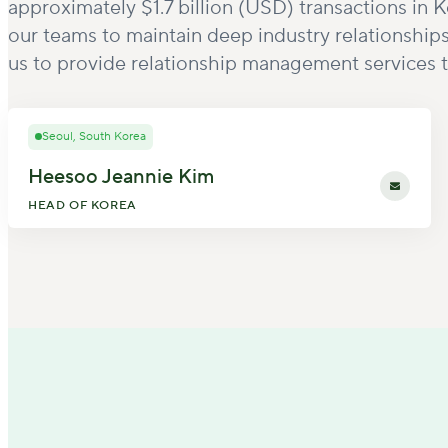
approximately $1.7 billion (USD) transactions in
our teams to maintain deep industry relationship
us to provide relationship management services t
Seoul, South Korea
Heesoo Jeannie Kim
HEAD OF KOREA