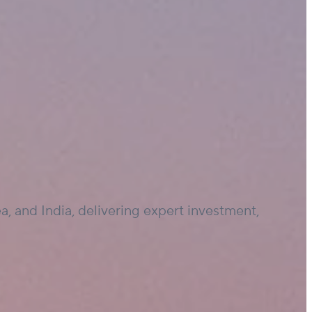
, and India, delivering expert investment,