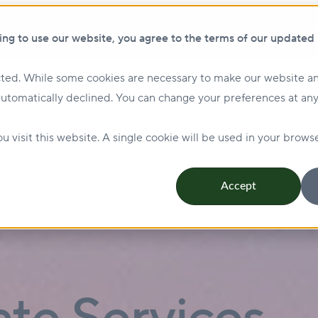
Show submenu for ClikFIX
ClikF
ing to use our website, you agree to the terms of our updated
ted. While some cookies are necessary to make our website an
Show submenu for Investing
Investing
Lending
automatically declined. You can change your preferences at any
Management & Leasing
Show submenu for Sustainabi
u visit this website. A single cookie will be used in your bro
Accept