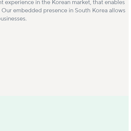
nt experience in the Korean market, that enables
tor. Our embedded presence in South Korea allows
businesses.