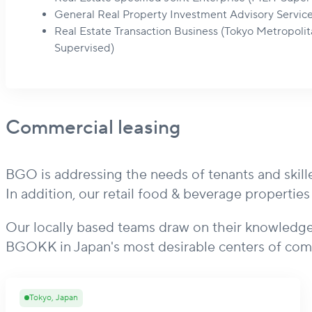
General Real Property Investment Advisory Servic
Real Estate Transaction Business (Tokyo Metropol
Supervised)
Commercial leasing
BGO is addressing the needs of tenants and skille
In addition, our retail food & beverage propertie
Our locally based teams draw on their knowledge
BGOKK in Japan's most desirable centers of com
Tokyo, Japan