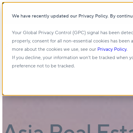
We have recently updated our Privacy Policy. By continu
Your Global Privacy Control (GPC) signal has been detec
Show submenu for About us
About us
properly, consent for all non-essential cookies has been 
more about the cookies we use, see our
Privacy Policy
.
Show submenu for Management & Leasing
If you decline, your information won’t be tracked when yo
preference not to be tracked.