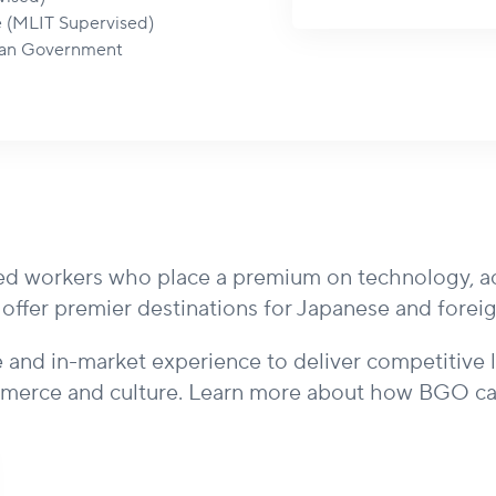
e (MLIT Supervised)
itan Government
d workers who place a premium on technology, acces
s offer premier destinations for Japanese and fore
 and in-market experience to deliver competitive 
merce and culture. Learn more about how BGO can