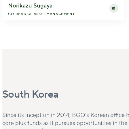
Norikazu Sugaya
CO-HEAD OF ASSET MANAGEMENT
South Korea
Since its inception in 2014, BGO's Korean office h
core plus funds as it pursues opportunities in th