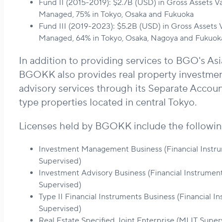
Fund II (2015-2019): $2.7B (USD) in Gross Assets V
Managed, 75% in Tokyo, Osaka and Fukuoka
Fund III (2019-2023): $5.2B (USD) in Gross Assets
Managed, 64% in Tokyo, Osaka, Nagoya and Fukuok
In addition to providing services to BGO's Asi
BGOKK also provides real property investm
advisory services through its Separate Accoun
type properties located in central Tokyo.
Licenses held by BGOKK include the followin
Investment Management Business (Financial Instr
Supervised)
Investment Advisory Business (Financial Instrumen
Supervised)
Type II Financial Instruments Business (Financial 
Supervised)
Real Estate Specified Joint Enterprise (MLIT Super