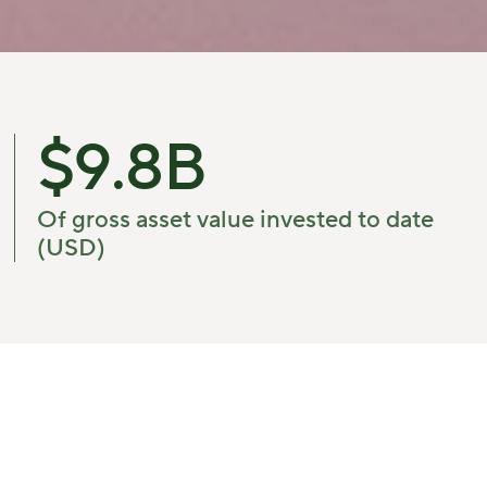
$
9.8
B
Of gross asset value invested to date
(USD)