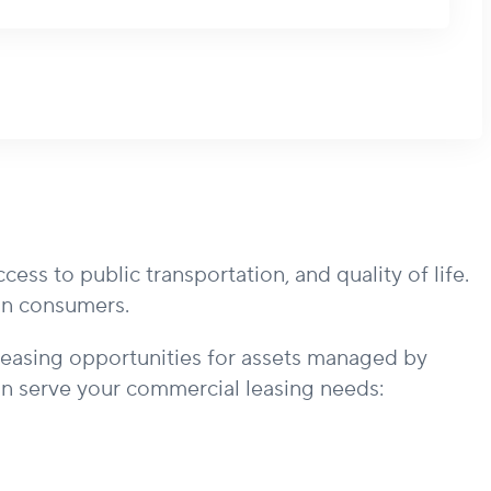
s to public transportation, and quality of life.
ign consumers.
leasing opportunities for assets managed by
 serve your commercial leasing needs: