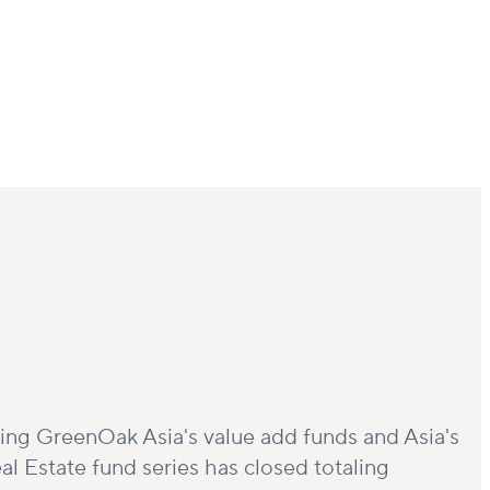
ising GreenOak Asia's value add funds and Asia's
al Estate fund series has closed totaling