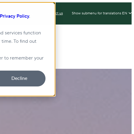
IX
Client Login
Contact us
Show submenu for translations
EN
Privacy Policy
.
d services function
 time. To find out
lity
Sustainability
wser to remember your
Decline