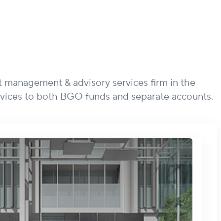
t management & advisory services firm in the
vices to both BGO funds and separate accounts.