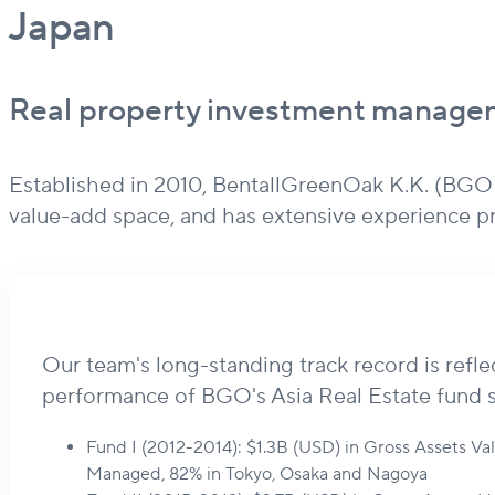
Japan
Real property investment managem
Established in 2010, BentallGreenOak K.K. (BGOKK
value-add space, and has extensive experience 
Our team's long-standing track record is refle
performance of BGO's Asia Real Estate fund s
Fund I (2012-2014): $1.3B (USD) in Gross Assets V
Managed, 82% in Tokyo, Osaka and Nagoya