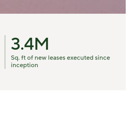
3.4
M
Sq. ft of new leases executed since
inception