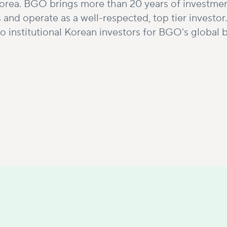
 Korea. BGO brings more than 20 years of investme
s and operate as a well-respected, top tier inves
o institutional Korean investors for BGO's global 