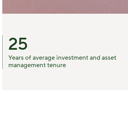
25
Years of average investment and asset
management tenure