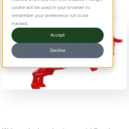
cookie will be used in your browser to
remember your preference not to be
tracked.
Accept
Decline