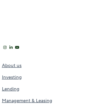
About us
Investing
Lending
Management & Leasing