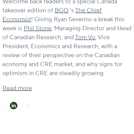
Welcome back readers to a special Canada
takeover edition of
BGO
's
The Chief
Economist
! Giving Ryan Severino a break this
week is
Phil Stone
, Managing Director and Head
of Canadian Research, and
Tom Vo
, Vice
President, Economics and Research, with a
review of their perspective on the Canadian
economy and CRE market, and why signs for
optimism in CRE are steadily growing.
Read more