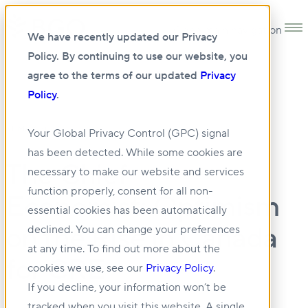
Open main navigation
We have recently updated our Privacy
Policy. By continuing to use our website, you
agree to the terms of our updated
Privacy
Policy
.
31 MAY 2024
Your Global Privacy Control (GPC) signal
has been detected. While some cookies are
The Chief
necessary to make our website and services
function properly, consent for all non-
Economist: Optimism
essential cookies has been automatically
on the Rise in Canada
declined. You can change your preferences
at any time. To find out more about the
for CRE
cookies we use, see our
Privacy Policy
.
If you decline, your information won’t be
tracked when you visit this website. A single