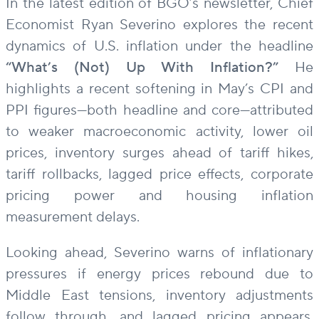
In the latest edition of BGO’s newsletter, Chief
Economist Ryan Severino explores the recent
dynamics of U.S. inflation under the headline
“What’s (Not) Up With Inflation?”
He
highlights a recent softening in May’s CPI and
PPI figures—both headline and core—attributed
to weaker macroeconomic activity, lower oil
prices, inventory surges ahead of tariff hikes,
tariff rollbacks, lagged price effects, corporate
pricing power and housing inflation
measurement delays.
Looking ahead, Severino warns of inflationary
pressures if energy prices rebound due to
Middle East tensions, inventory adjustments
follow through, and lagged pricing appears.