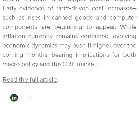
Early evidence of tariff-driven cost increases—
such as rises in canned goods and computer
components—are beginning to appear. While
inflation currently remains contained, evolving
economic dynamics may push it higher over the
coming months, bearing implications for both
macro policy and the CRE market.
Read the full article
.