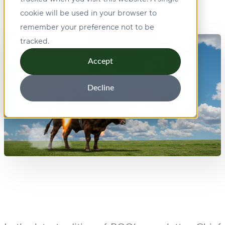
cookie will be used in your browser to
remember your preference not to be
tracked.
Accept
Decline