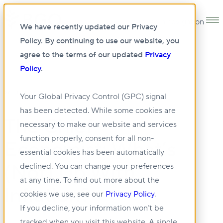
Open main navigation
We have recently updated our Privacy
Policy. By continuing to use our website, you
agree to the terms of our updated
Privacy
Policy
.
20 JUN 2025
Your Global Privacy Control (GPC) signal
has been detected. While some cookies are
The Chief
necessary to make our website and services
function properly, consent for all non-
Economist: What’s
essential cookies has been automatically
(Not) Up With
declined. You can change your preferences
at any time. To find out more about the
Inflation?
cookies we use, see our
Privacy Policy
.
If you decline, your information won’t be
tracked when you visit this website. A single