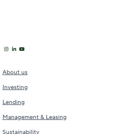
About us
Investing
Lending
Management & Leasing
Sustainability