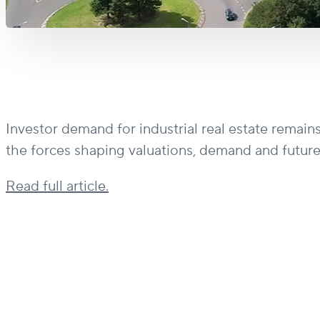
Investor demand for industrial real estate remain
the forces shaping valuations, demand and future
Read full article.