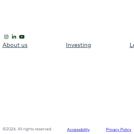
About us
Investing
L
Our approach
Global investment platform
Global leadership
Bell Partners
News and Insights
BGO Cold Chain
Careers
BGO Strategic Capital Partners
Welput
©2026. All rights reserved.
Accessibility
Privacy Policy