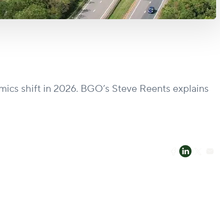
amics shift in 2026. BGO’s Steve Reents explains