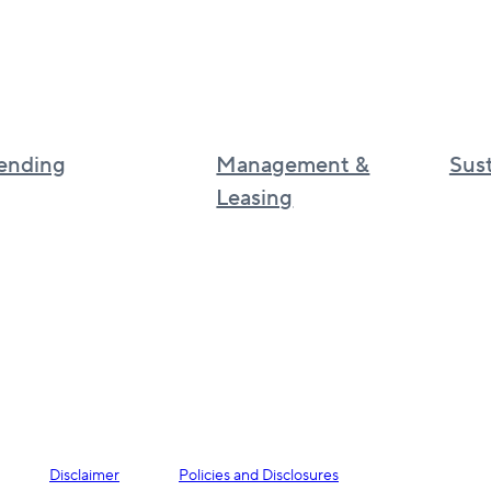
ending
Management &
Sust
Leasing
Sustai
Canadian real estate management
Cultur
BGO
UK real estate services
BGO I
Asia real estate services
phila
Disclaimer
Policies and Disclosures