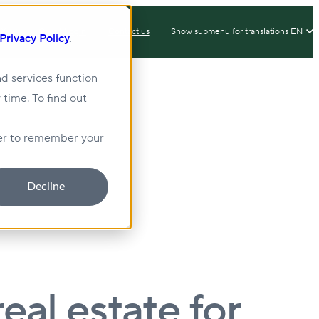
IX
Client Login
Contact us
Show submenu for translations
EN
Privacy Policy
.
d services function
 time. To find out
lity
Sustainability
wser to remember your
Decline
eal estate for