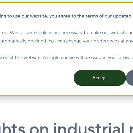
Show submenu for ClikFIX
ClikF
ing to use our website, you agree to the terms of our updated
ted. While some cookies are necessary to make our website an
Show submenu for Investing
Investing
Lending
automatically declined. You can change your preferences at any
Management & Leasing
Show submenu for Sustainabi
u visit this website. A single cookie will be used in your bro
Accept
hts on industrial r