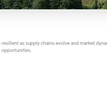
s resilient as supply chains evolve and market dyn
 opportunities.