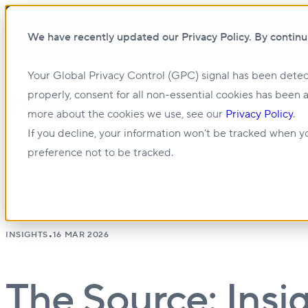
We have recently updated our Privacy Policy. By continu
Your Global Privacy Control (GPC) signal has been detec
Show submenu for About us
About us
properly, consent for all non-essential cookies has been 
more about the cookies we use, see our
Privacy Policy
.
Show submenu for Management & Leasing
If you decline, your information won’t be tracked when yo
preference not to be tracked.
•
INSIGHTS
16 MAR 2026
The Source: Insig