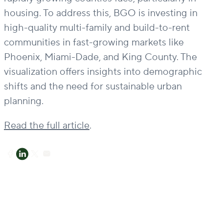
housing. To address this, BGO is investing in
high-quality multi-family and build-to-rent
communities in fast-growing markets like
Phoenix, Miami-Dade, and King County. The
visualization offers insights into demographic
shifts and the need for sustainable urban
planning.
Read the full article
.