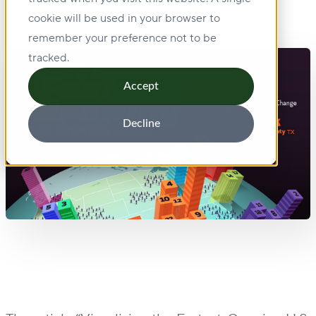
cookie will be used in your browser to
remember your preference not to be
tracked.
Accept
Decline