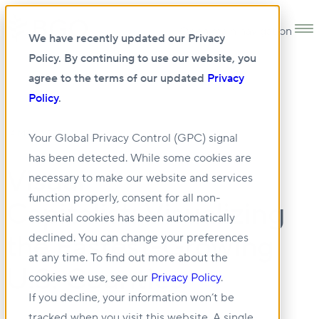
Open main navigation
We have recently updated our Privacy
Policy. By continuing to use our website, you
agree to the terms of our updated
Privacy
Policy
.
14 MAY 2025
Your Global Privacy Control (GPC) signal
has been detected. While some cookies are
Visual
necessary to make our website and services
function properly, consent for all non-
Capitalist: Visualizing
essential cookies has been automatically
the Fastest-Growing
declined. You can change your preferences
at any time. To find out more about the
U.S. Counties
cookies we use, see our
Privacy Policy
.
If you decline, your information won’t be
tracked when you visit this website. A single