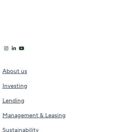
About us
Investing
Lending
Management & Leasing
Sustainability