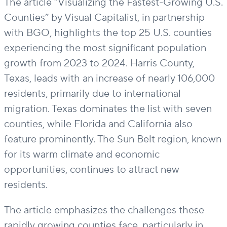
The article “Visualizing the Fastest-Growing U.S.
Counties” by Visual Capitalist, in partnership
with BGO, highlights the top 25 U.S. counties
experiencing the most significant population
growth from 2023 to 2024. Harris County,
Texas, leads with an increase of nearly 106,000
residents, primarily due to international
migration. Texas dominates the list with seven
counties, while Florida and California also
feature prominently. The Sun Belt region, known
for its warm climate and economic
opportunities, continues to attract new
residents.
The article emphasizes the challenges these
rapidly growing counties face, particularly in