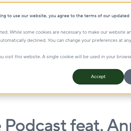
Show submenu for ClikFIX
ClikF
ing to use our website, you agree to the terms of our updated
ted. While some cookies are necessary to make our website an
Show submenu for Investing
Investing
Lending
automatically declined. You can change your preferences at any
Management & Leasing
Show submenu for Sustainabi
u visit this website. A single cookie will be used in your bro
Accept
e Podcast feat. A