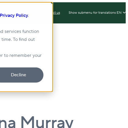
IX
Client Login
Contact us
Show submenu for translations
EN
Privacy Policy
.
d services function
 time. To find out
lity
Sustainability
wser to remember your
Decline
nna Murray