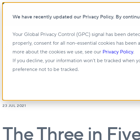
We have recently updated our Privacy Policy. By continu
Your Global Privacy Control (GPC) signal has been detec
Show submenu for About us
About us
properly, consent for all non-essential cookies has been 
more about the cookies we use, see our
Privacy Policy
.
Show submenu for Management & Leasing
If you decline, your information won’t be tracked when yo
preference not to be tracked.
23 JUL 2021
The Three in Fiv