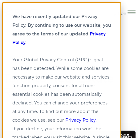
Open main navigation
We have recently updated our Privacy
Policy. By continuing to use our website, you
agree to the terms of our updated
Privacy
Policy
.
17 APR 2024
Your Global Privacy Control (GPC) signal
has been detected. While some cookies are
Toronto Real Estate
necessary to make our website and services
function properly, consent for all non-
Rally 2024
essential cookies has been automatically
declined. You can change your preferences
at any time. To find out more about the
cookies we use, see our
Privacy Policy
.
If you decline, your information won’t be
tracked when you visit this website. A single