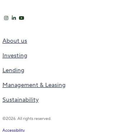
About us
Investing
Lending
Management & Leasing
Sustainability
©2026. All rights reserved.
Accessibility