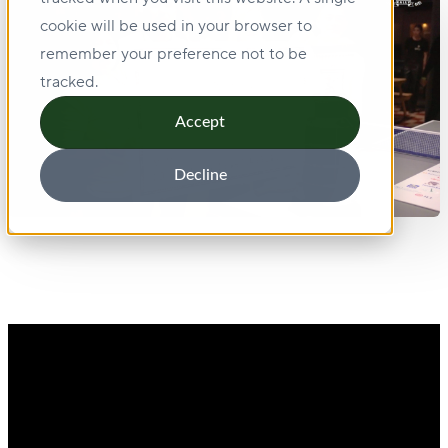
cookie will be used in your browser to
remember your preference not to be
tracked.
Accept
Decline