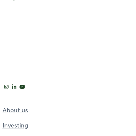
About us
Investing