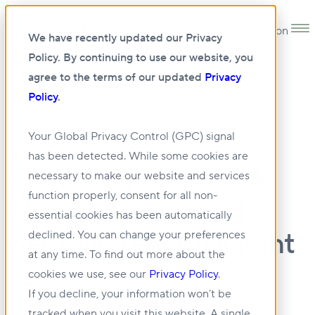
Open main navigation
We have recently updated our Privacy
Policy. By continuing to use our website, you
agree to the terms of our updated
Privacy
Policy
.
14 MAR 2023
Your Global Privacy Control (GPC) signal
has been detected. While some cookies are
Cambridge Network:
necessary to make our website and services
function properly, consent for all non-
Mission Street and
essential cookies has been automatically
BentallGreenOak joint
declined. You can change your preferences
at any time. To find out more about the
venture to begin
cookies we use, see our
Privacy Policy
.
If you decline, your information won’t be
delivering 100,000
tracked when you visit this website. A single