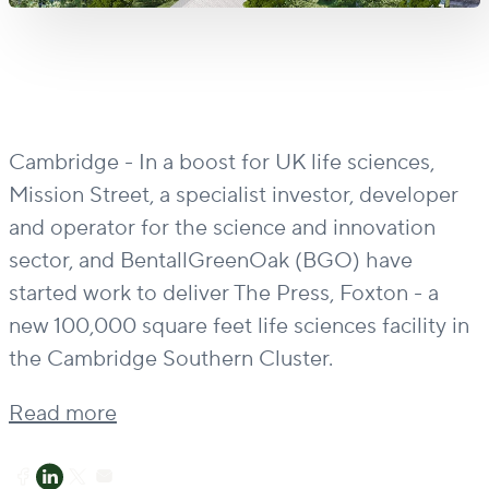
Cambridge - In a boost for UK life sciences,
Mission Street, a specialist investor, developer
and operator for the science and innovation
sector, and BentallGreenOak (BGO) have
started work to deliver The Press, Foxton - a
new 100,000 square feet life sciences facility in
the Cambridge Southern Cluster.
Read more