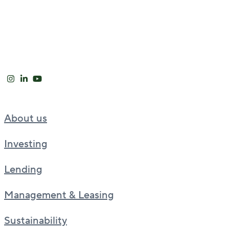
About us
Investing
Lending
Management & Leasing
Sustainability