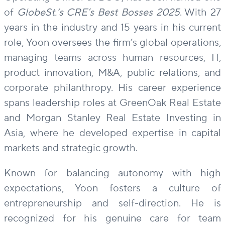
of
GlobeSt.’s CRE’s Best Bosses 2025
. With 27
years in the industry and 15 years in his current
role, Yoon oversees the firm’s global operations,
managing teams across human resources, IT,
product innovation, M&A, public relations, and
corporate philanthropy. His career experience
spans leadership roles at GreenOak Real Estate
and Morgan Stanley Real Estate Investing in
Asia, where he developed expertise in capital
markets and strategic growth.
Known for balancing autonomy with high
expectations, Yoon fosters a culture of
entrepreneurship and self-direction. He is
recognized for his genuine care for team