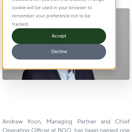
cookie will be used in your browser to
remember your preference not to be
tracked.
Accept
Decline
Andrew Yoon, Managing Partner and Chief
Operating Officer at BGO, has been named one