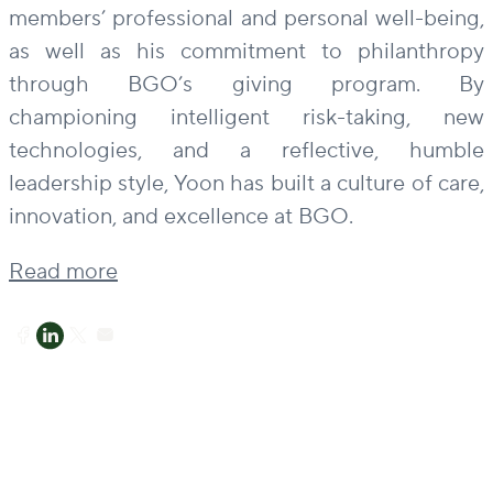
members’ professional and personal well-being,
as well as his commitment to philanthropy
through BGO’s giving program. By
championing intelligent risk-taking, new
technologies, and a reflective, humble
leadership style, Yoon has built a culture of care,
innovation, and excellence at BGO.
Read more