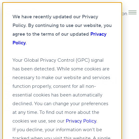
Open main navigation
We have recently updated our Privacy
Policy. By continuing to use our website, you
agree to the terms of our updated
Privacy
Policy
.
•
NEWS
02 OCT 2025
Your Global Privacy Control (GPC) signal
has been detected. While some cookies are
GlobeSt: CRE's Best
necessary to make our website and services
function properly, consent for all non-
Bosses 2025 feat.
essential cookies has been automatically
declined. You can change your preferences
Andrew Yoon
at any time. To find out more about the
cookies we use, see our
Privacy Policy
.
If you decline, your information won’t be
tracked when you visit this website. A single