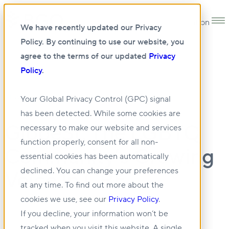
Open main navigation
We have recently updated our Privacy
Policy. By continuing to use our website, you
agree to the terms of our updated
Privacy
Policy
.
•
NEWS
28 JUL 2023
Your Global Privacy Control (GPC) signal
has been detected. While some cookies are
GlobeSt: The LGBTQ
necessary to make our website and services
function properly, consent for all non-
Community’s Growing
essential cookies has been automatically
declined. You can change your preferences
Voice In CRE
at any time. To find out more about the
cookies we use, see our
Privacy Policy
.
If you decline, your information won’t be
tracked when you visit this website. A single