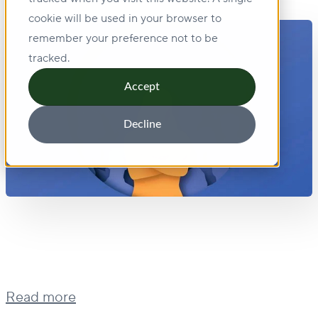
cookie will be used in your browser to
remember your preference not to be
tracked.
Accept
Decline
Read more