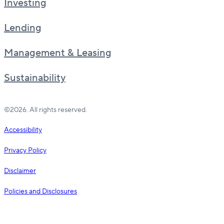
Investing
Lending
Management & Leasing
Sustainability
©2026. All rights reserved.
Accessibility
Privacy Policy
Disclaimer
Policies and Disclosures