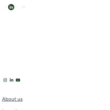
About us