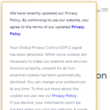
Open main navigation
We have recently updated our Privacy
Policy. By continuing to use our website, you
agree to the terms of our updated
Privacy
Policy
.
•
NEWS
14 OCT 2025
Your Global Privacy Control (GPC) signal
has been detected. While some cookies are
Green Street News:
necessary to make our website and services
function properly, consent for all non-
Q+A: BGO’s Baweja on
essential cookies has been automatically
declined. You can change your preferences
getting to $6bn in
at any time. To find out more about the
separate accounts in
cookies we use, see our
Privacy Policy
.
If you decline, your information won’t be
Canada
tracked when you visit this website. A single