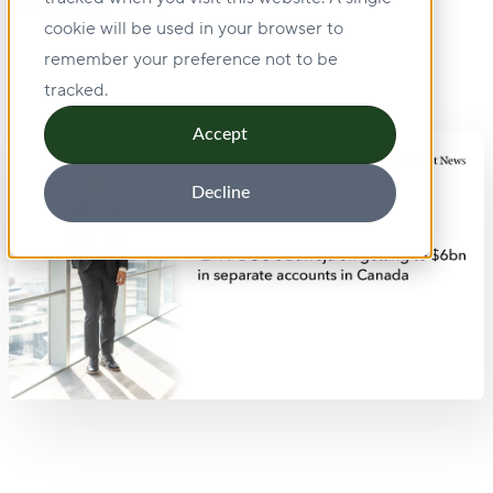
cookie will be used in your browser to
remember your preference not to be
tracked.
Accept
Decline