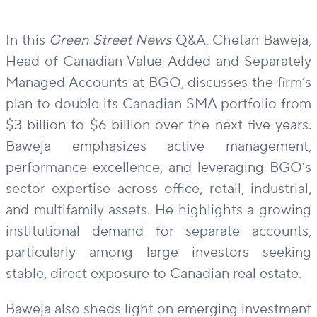
In this
Green Street News
Q&A, Chetan Baweja,
Head of Canadian Value-Added and Separately
Managed Accounts at BGO, discusses the firm’s
plan to double its Canadian SMA portfolio from
$3 billion to $6 billion over the next five years.
Baweja emphasizes active management,
performance excellence, and leveraging BGO’s
sector expertise across office, retail, industrial,
and multifamily assets. He highlights a growing
institutional demand for separate accounts,
particularly among large investors seeking
stable, direct exposure to Canadian real estate.
Baweja also sheds light on emerging investment