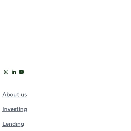
About us
Investing
Lending