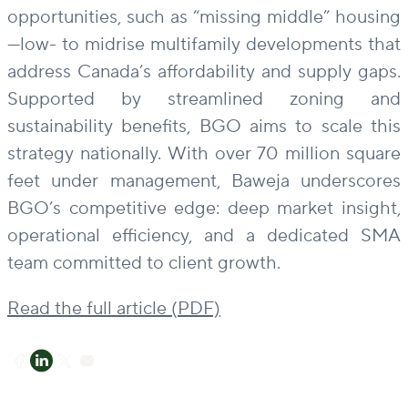
opportunities, such as “missing middle” housing
—low- to midrise multifamily developments that
address Canada’s affordability and supply gaps.
Supported by streamlined zoning and
sustainability benefits, BGO aims to scale this
strategy nationally. With over 70 million square
feet under management, Baweja underscores
BGO’s competitive edge: deep market insight,
operational efficiency, and a dedicated SMA
team committed to client growth.
Read the full article (PDF)