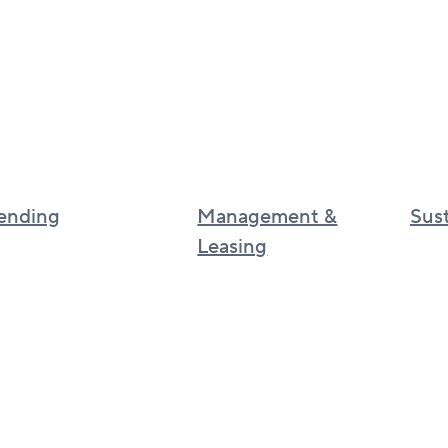
ending
Management &
Sust
Leasing
Sustai
Canadian real estate management
Cultur
BGO
UK real estate services
BGO I
Asia real estate services
phila