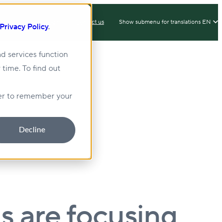
IX
Client Login
Contact us
Show submenu for translations
EN
Privacy Policy
.
d services function
 time. To find out
lity
Sustainability
wser to remember your
Decline
s are focusing