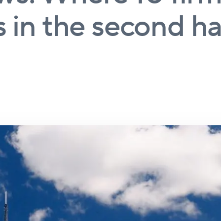
 in the second hal