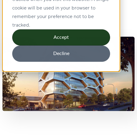
cookie will be used in your browser to
remember your preference not to be
tracked.
Accept
Decline