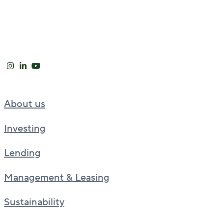
About us
Investing
Lending
Management & Leasing
Sustainability