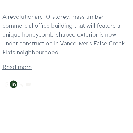
A revolutionary 10-storey, mass timber
commercial office building that will feature a
unique honeycomb-shaped exterior is now
under construction in Vancouver’s False Creek
Flats neighbourhood.
Read more