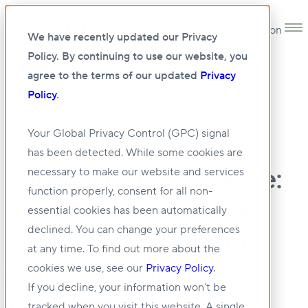
Open main navigation
We have recently updated our Privacy
Policy. By continuing to use our website, you
agree to the terms of our updated
Privacy
Policy
.
•
NEWS
23 AUG 2023
Your Global Privacy Control (GPC) signal
has been detected. While some cookies are
Journal of Commerce:
necessary to make our website and services
function properly, consent for all non-
Distinct mass timber
essential cookies has been automatically
declined. You can change your preferences
honeycomb project
at any time. To find out more about the
takes flight in
cookies we use, see our
Privacy Policy
.
If you decline, your information won’t be
Vancouver
tracked when you visit this website. A single