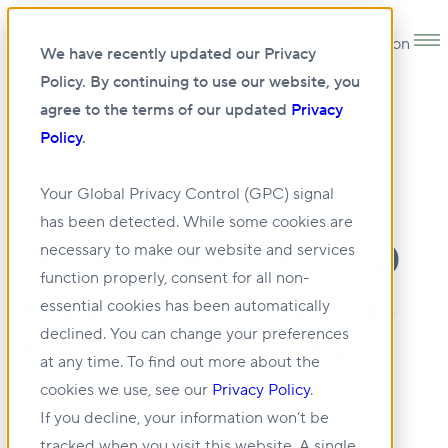
Open main navigation
We have recently updated our Privacy
Policy. By continuing to use our website, you
agree to the terms of our updated
Privacy
Policy
.
•
NEWS
05 JUN 2026
Your Global Privacy Control (GPC) signal
has been detected. While some cookies are
PERE: The PERE 100
necessary to make our website and services
function properly, consent for all non-
Returns to Growth as
essential cookies has been automatically
declined. You can change your preferences
the PERE 200 Stalls
at any time. To find out more about the
cookies we use, see our
Privacy Policy
.
If you decline, your information won’t be
tracked when you visit this website. A single