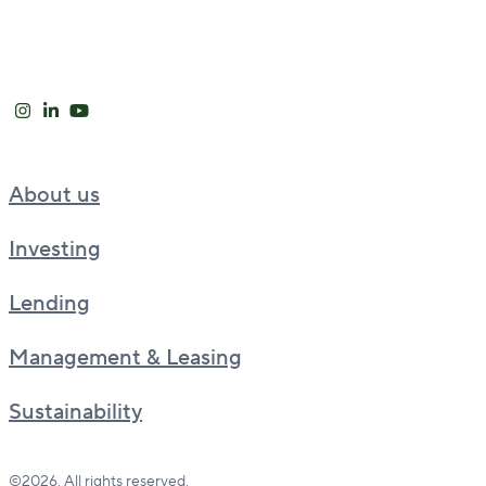
About us
Investing
Lending
Management & Leasing
Sustainability
©2026. All rights reserved.