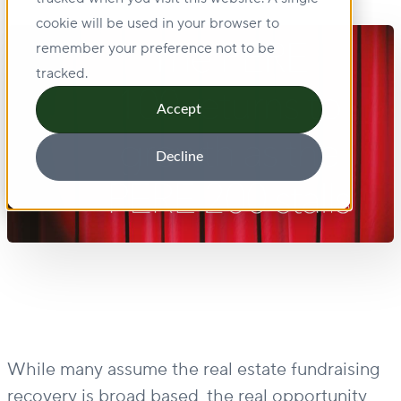
cookie will be used in your browser to
remember your preference not to be
tracked.
Accept
Decline
While many assume the real estate fundraising
recovery is broad based, the real opportunity