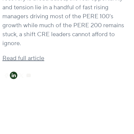
and tension lie in a handful of fast rising
managers driving most of the PERE 100's
growth while much of the PERE 200 remains
stuck, a shift CRE leaders cannot afford to
ignore.
Read full article