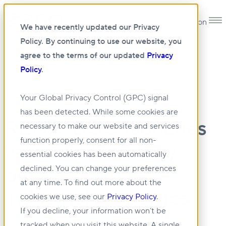
Open main navigation
We have recently updated our Privacy
Policy. By continuing to use our website, you
agree to the terms of our updated
Privacy
Policy
.
06 OCT 2023
Your Global Privacy Control (GPC) signal
has been detected. While some cookies are
RENX: BGO launches
necessary to make our website and services
function properly, consent for all non-
value-add strategy,
essential cookies has been automatically
buys Montreal
declined. You can change your preferences
at any time. To find out more about the
industrial properties
cookies we use, see our
Privacy Policy
.
If you decline, your information won’t be
tracked when you visit this website. A single