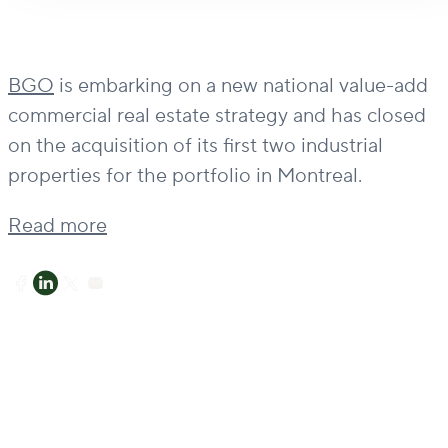
BGO
is embarking on a new national value-add
commercial real estate strategy and has closed
on the acquisition of its first two industrial
properties for the portfolio in Montreal.
Read more