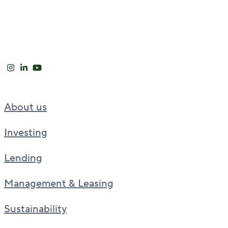
About us
Investing
Lending
Management & Leasing
Sustainability