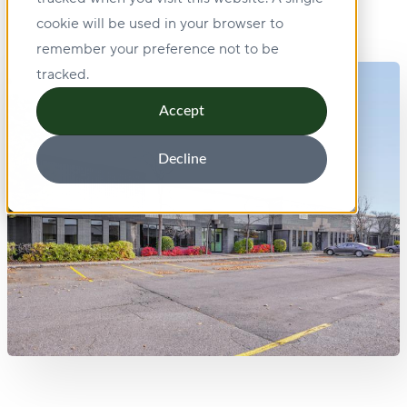
cookie will be used in your browser to
remember your preference not to be
tracked.
Accept
Decline