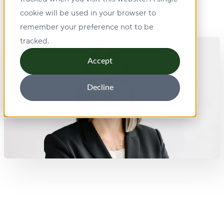
cookie will be used in your browser to
remember your preference not to be
tracked.
Accept
Decline