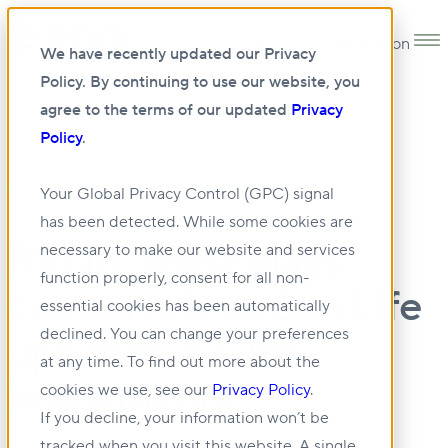
Open main navigation
We have recently updated our Privacy
Policy. By continuing to use our website, you
agree to the terms of our updated
Privacy
Policy
.
•
NEWS
28 MAY 2026
Your Global Privacy Control (GPC) signal
has been detected. While some cookies are
RENX: BGO plays
necessary to make our website and services
function properly, consent for all non-
central role as Sun Life
essential cookies has been automatically
declined. You can change your preferences
ups ante in CRE
at any time. To find out more about the
investments
cookies we use, see our
Privacy Policy
.
If you decline, your information won’t be
tracked when you visit this website. A single