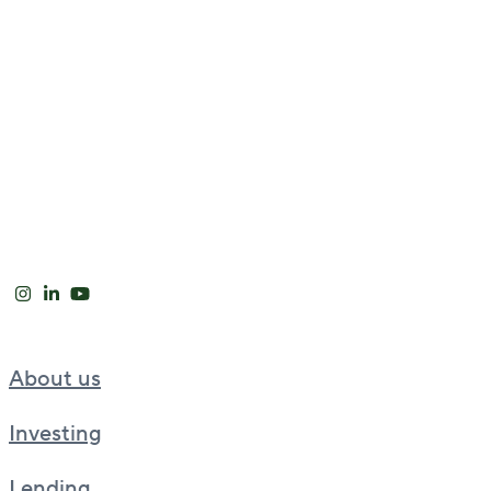
About us
Investing
Lending