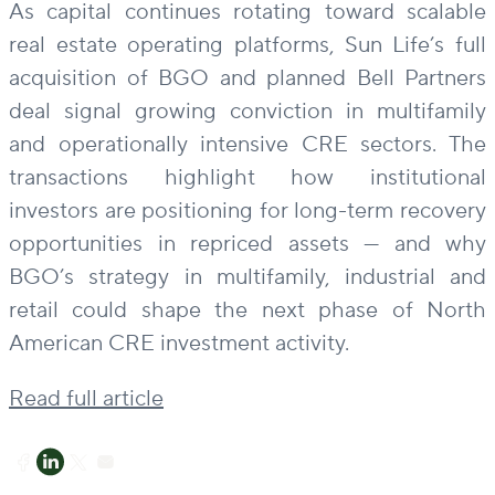
As capital continues rotating toward scalable
real estate operating platforms, Sun Life’s full
acquisition of BGO and planned Bell Partners
deal signal growing conviction in multifamily
and operationally intensive CRE sectors. The
transactions highlight how institutional
investors are positioning for long-term recovery
opportunities in repriced assets — and why
BGO’s strategy in multifamily, industrial and
retail could shape the next phase of North
American CRE investment activity.
Read full article