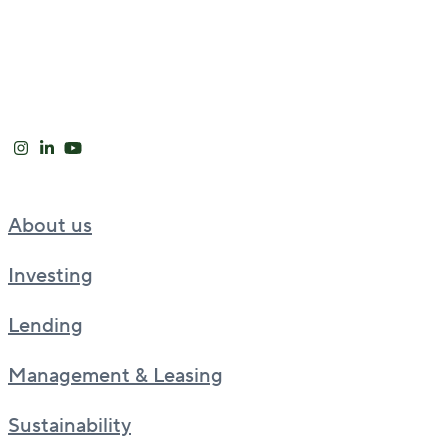
About us
Investing
Lending
Management & Leasing
Sustainability