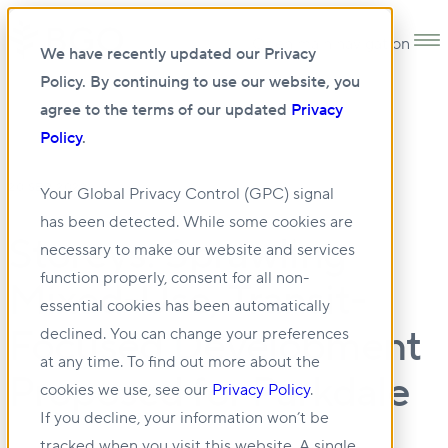
Open main navigation
We have recently updated our Privacy
Policy. By continuing to use our website, you
agree to the terms of our updated
Privacy
Policy
.
20 SEP 2022
Your Global Privacy Control (GPC) signal
has been detected. While some cookies are
Storeys: Sprawling
necessary to make our website and services
function properly, consent for all non-
Mixed-Use, Transit-
essential cookies has been automatically
Focused Development
declined. You can change your preferences
at any time. To find out more about the
Proposed for Parkdale
cookies we use, see our
Privacy Policy
.
If you decline, your information won’t be
tracked when you visit this website. A single