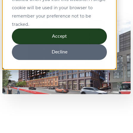
cookie will be used in your browser to
remember your preference not to be
tracked.
Accept
Decline