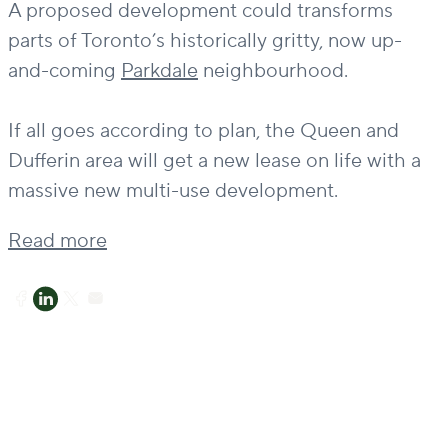
A proposed development could transforms
parts of Toronto’s historically gritty, now up-
and-coming
Parkdale
neighbourhood.
If all goes according to plan, the Queen and
Dufferin area will get a new lease on life with a
massive new multi-use development.
Read more