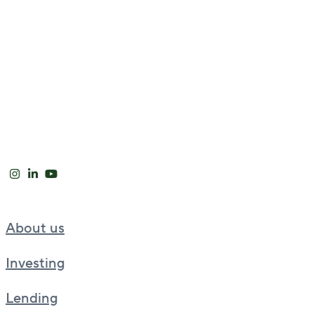
About us
Investing
Lending