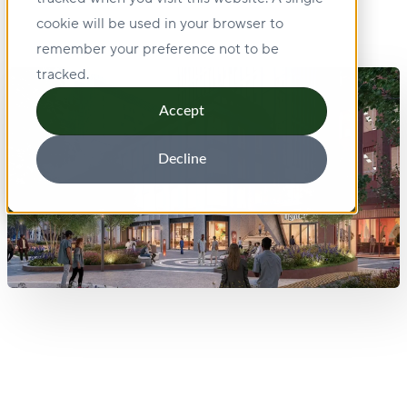
cookie will be used in your browser to
remember your preference not to be
tracked.
Accept
Decline