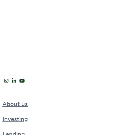
About us
Investing
Lending