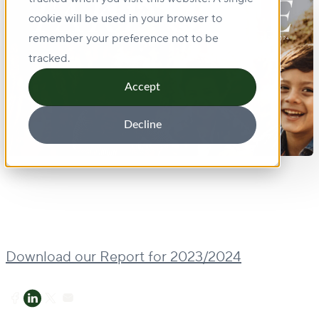
cookie will be used in your browser to
remember your preference not to be
tracked.
Accept
Decline
Download our Report for 2023/2024