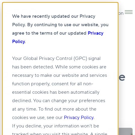
Open main navigation
We have recently updated our Privacy
Policy. By continuing to use our website, you
agree to the terms of our updated
Privacy
Policy
.
11 JUL 2024
Your Global Privacy Control (GPC) signal
has been detected. While some cookies are
2023/2024 BGO Take
necessary to make our website and services
function properly, consent for all non-
Care Report
essential cookies has been automatically
declined. You can change your preferences
at any time. To find out more about the
cookies we use, see our
Privacy Policy
.
If you decline, your information won’t be
tracked when you visit this website. A single