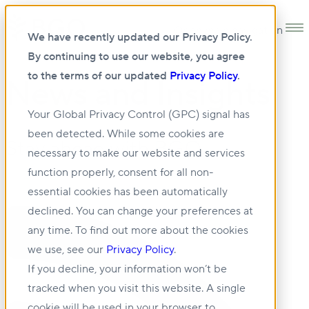
Open main navigation
We have recently updated our Privacy Policy.
By continuing to use our website, you agree
to the terms of our updated
Privacy Policy
.
News and Insights
Your Global Privacy Control (GPC) signal has
been detected. While some cookies are
Stay ahead with BGO.
necessary to make our website and services
function properly, consent for all non-
essential cookies has been automatically
declined. You can change your preferences at
any time. To find out more about the cookies
we use, see our
Privacy Policy
.
If you decline, your information won’t be
tracked when you visit this website. A single
cookie will be used in your browser to