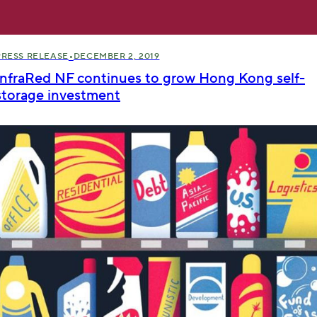
•
PRESS RELEASE
DECEMBER 2, 2019
InfraRed NF continues to grow Hong Kong self-
storage investment