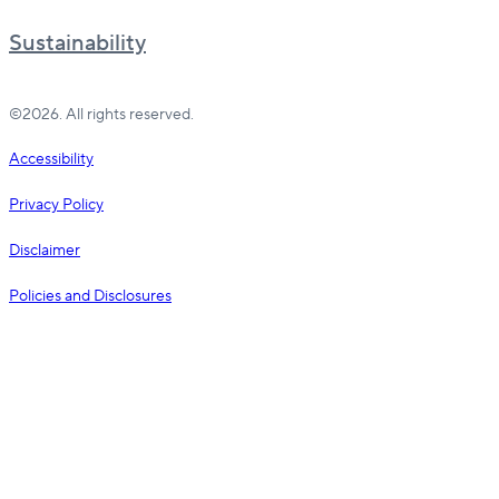
Sustainability
©2026. All rights reserved.
Accessibility
Privacy Policy
Disclaimer
Policies and Disclosures