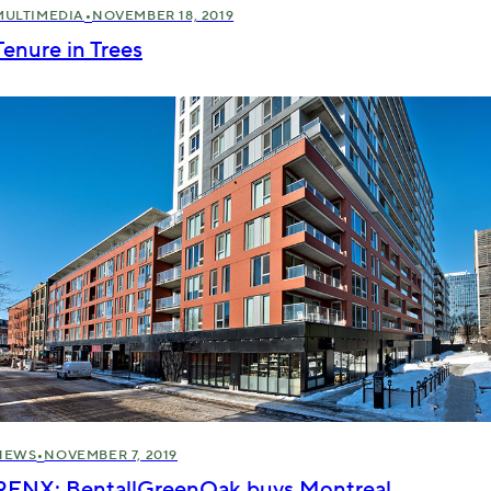
•
MULTIMEDIA
NOVEMBER 18, 2019
Tenure in Trees
•
NEWS
NOVEMBER 7, 2019
RENX: BentallGreenOak buys Montreal