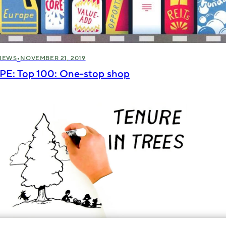
•
NEWS
NOVEMBER 21, 2019
IPE: Top 100: One-stop shop