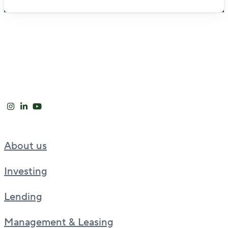
About us
Investing
Lending
Management & Leasing