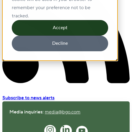
remember your preference not to be
tracked.
Accept
Decline
Subscribe to news alerts
Media inquiries:
media@bgo.com