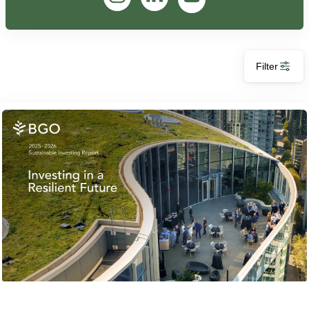
Filter