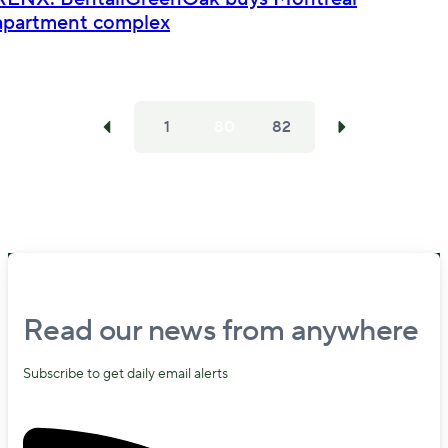
apartment complex
1
80
82
Read our news from anywhere
Subscribe to get daily email alerts