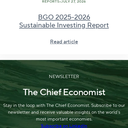
•
REPORTS
JULY 27, 2026
BGO 2025-2026
Sustainable Investing Report
Read article
NEWSLETTER
The Chief Economist
Stay in the loop with The Chief Economist. Subscribe to our
newsletter and receive valuable insights on the world's
most important economies.
Subscribe on LinkedIn