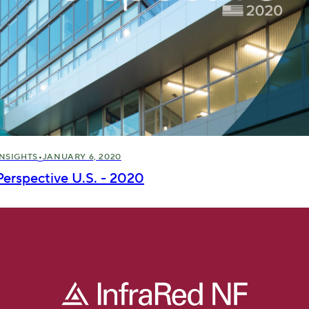
•
INSIGHTS
JANUARY 6, 2020
Perspective U.S. - 2020