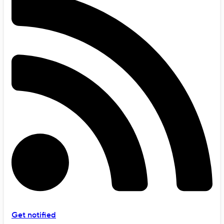
Get notified