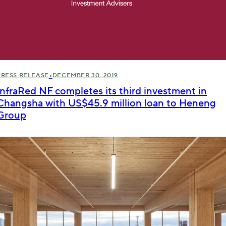
•
PRESS RELEASE
DECEMBER 30, 2019
InfraRed NF completes its third investment in
Changsha with US$45.9 million loan to Heneng
Group