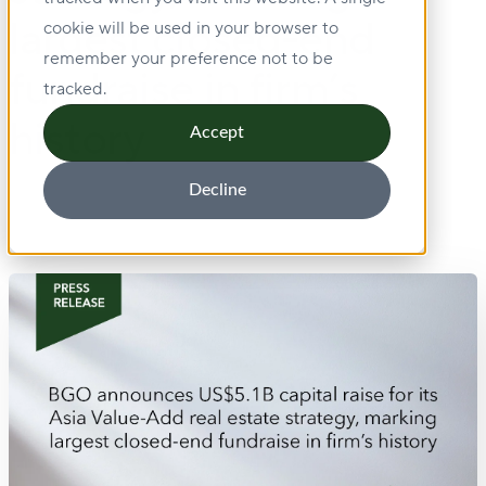
largest closed-end
cookie will be used in your browser to
remember your preference not to be
fundraise in firm’s
tracked.
history
Accept
Decline