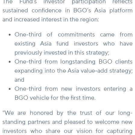
The Fund’s investor participation reflects
sustained confidence in BGO’s Asia platform
and increased interest in the region:
One-third of commitments came from
existing Asia fund investors who have
previously invested in this strategy;
One-third from longstanding BGO clients
expanding into the Asia value-add strategy;
and
One-third from new investors entering a
BGO vehicle for the first time.
“We are honored by the trust of our long-
standing partners and pleased to welcome new
investors who share our vision for capturing