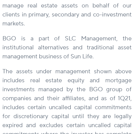
manage real estate assets on behalf of our
clients in primary, secondary and co-investment
markets.
BGO is a part of SLC Management, the
institutional alternatives and traditional asset
management business of Sun Life.
The assets under management shown above
includes real estate equity and mortgage
investments managed by the BGO group of
companies and their affiliates, and as of 1Q21,
includes certain uncalled capital commitments
for discretionary capital until they are legally
expired and excludes certain uncalled capital