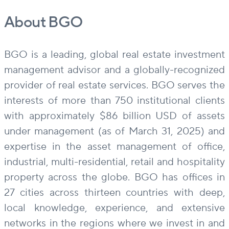
About BGO
BGO is a leading, global real estate investment
management advisor and a globally-recognized
provider of real estate services. BGO serves the
interests of more than 750 institutional clients
with approximately $86 billion USD of assets
under management (as of March 31, 2025) and
expertise in the asset management of office,
industrial, multi-residential, retail and hospitality
property across the globe. BGO has offices in
27 cities across thirteen countries with deep,
local knowledge, experience, and extensive
networks in the regions where we invest in and