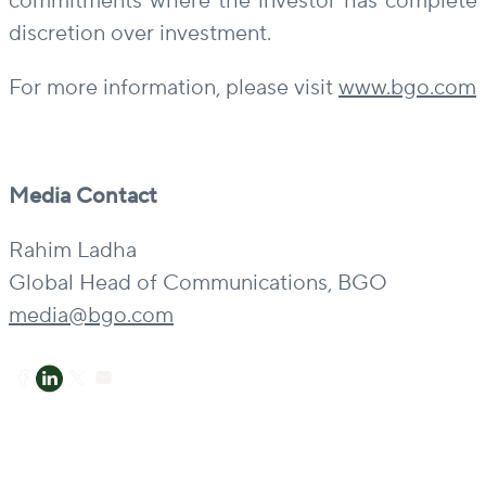
commitments where the investor has complete
discretion over investment.
For more information, please visit
www.bgo.com
Media Contact
Rahim Ladha
Global Head of Communications, BGO
media@bgo.com