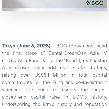
Tokyo (June 6, 2025)
– BGO today announced
the final close of BentallGreenOak Asia IV
(“BGO Asia Fund IV” or the “Fund”), its flagship
Asia-focused value-add real estate strategy,
raising over US$5.1 billion in total capital
commitments for the Fund and co-investment
sidecars. The Fund represents the largest
closed-end capital raise in BGO’s history,
underscoring the firm’s history and reputation