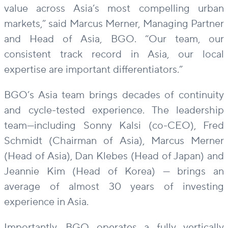
value across Asia’s most compelling urban
markets,” said Marcus Merner, Managing Partner
and Head of Asia, BGO. “Our team, our
consistent track record in Asia, our local
expertise are important differentiators.”
BGO’s Asia team brings decades of continuity
and cycle-tested experience. The leadership
team—including Sonny Kalsi (co-CEO), Fred
Schmidt (Chairman of Asia), Marcus Merner
(Head of Asia), Dan Klebes (Head of Japan) and
Jeannie Kim (Head of Korea) — brings an
average of almost 30 years of investing
experience in Asia.
Importantly, BGO operates a fully vertically