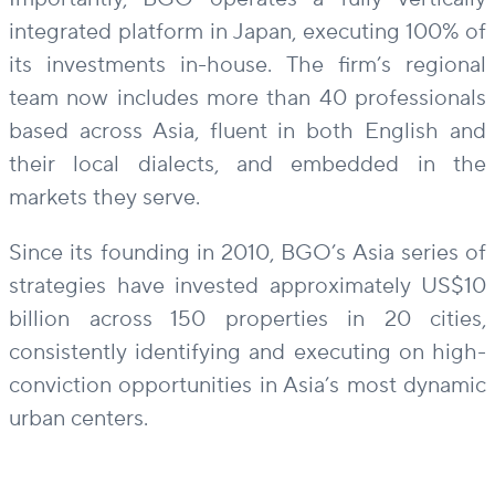
integrated platform in Japan, executing 100% of
its investments in-house. The firm’s regional
team now includes more than 40 professionals
based across Asia, fluent in both English and
their local dialects, and embedded in the
markets they serve.
Since its founding in 2010, BGO’s Asia series of
strategies have invested approximately US$10
billion across 150 properties in 20 cities,
consistently identifying and executing on high-
conviction opportunities in Asia’s most dynamic
urban centers.