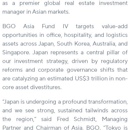
as a premier global real estate investment
manager in Asian markets.
BGO Asia Fund IV targets value-add
opportunities in office, hospitality, and logistics
assets across Japan, South Korea, Australia, and
Singapore. Japan represents a central pillar of
our investment strategy, driven by regulatory
reforms and corporate governance shifts that
are catalyzing an estimated US$3 trillion in non-
core asset divestitures.
“Japan is undergoing a profound transformation,
and we see strong, sustained tailwinds across
the region,” said Fred Schmidt, Managing
Partner and Chairman of Asia, BGO. “Tokyo is