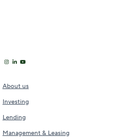
About us
Investing
Lending
Management & Leasing