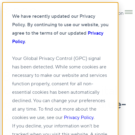
Open main navigation
We have recently updated our Privacy
Policy. By continuing to use our website, you
agree to the terms of our updated
Privacy
Policy
.
06 JUN 2025
Your Global Privacy Control (GPC) signal
has been detected. While some cookies are
BGO announces
necessary to make our website and services
function properly, consent for all non-
US$5.1 Billion capital
essential cookies has been automatically
raise for its Asia Value-
declined. You can change your preferences
at any time. To find out more about the
Add real estate
cookies we use, see our
Privacy Policy
.
If you decline, your information won’t be
strategy, marking
tracked when you visit this website. A single