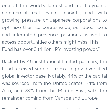
one of the world’s largest and most dynamic
commercial real estate markets, and with
growing pressure on Japanese corporations to
optimize their corporate value, our deep roots
and integrated presence positions us well to
access opportunities others might miss. This
Fund has over 3 trillion JPY investing power.”
Backed by 45 institutional limited partners, the
Fund received support from a highly diversified
global investor base. Notably, 44% of the capital
was sourced from the United States, 24% from
Asia, and 23% from the Middle East, with the
remainder coming from Canada and Europe.